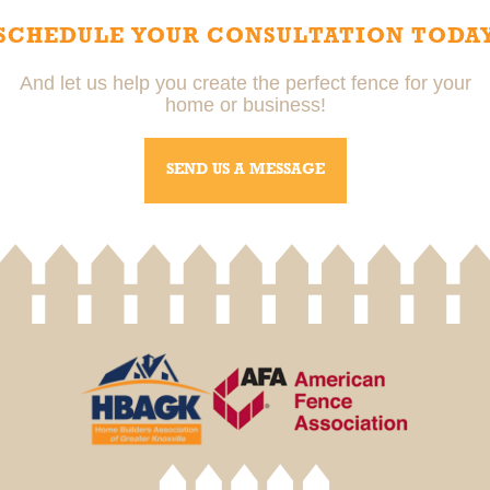
SCHEDULE YOUR CONSULTATION TODA
And let us help you create the perfect fence for your
home or business!
SEND US A MESSAGE