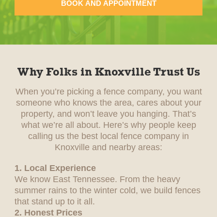
BOOK AND APPOINTMENT
Why Folks in Knoxville Trust Us
When you’re picking a fence company, you want
someone who knows the area, cares about your
property, and won’t leave you hanging. That’s
what we’re all about. Here’s why people keep
calling us the best local fence company in
Knoxville and nearby areas:
1. Local Experience
We know East Tennessee. From the heavy
summer rains to the winter cold, we build fences
that stand up to it all.
2. Honest Prices