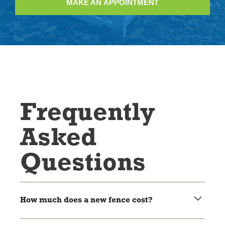
MAKE AN APPOINTMENT
Frequently
Asked
Questions
How much does a new fence cost?
It depends on the size and the kind you want. We’ll give