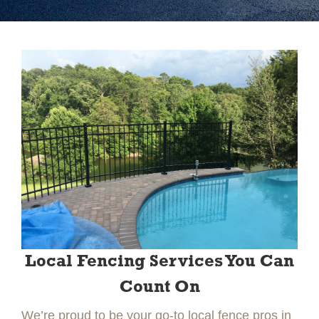
Slide 2 of 2.
Local Fencing Services You Can
Count On
We’re proud to be your go-to local fence pros in