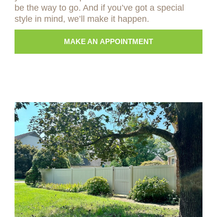
be the way to go. And if you’ve got a special
style in mind, we’ll make it happen.
MAKE AN APPOINTMENT