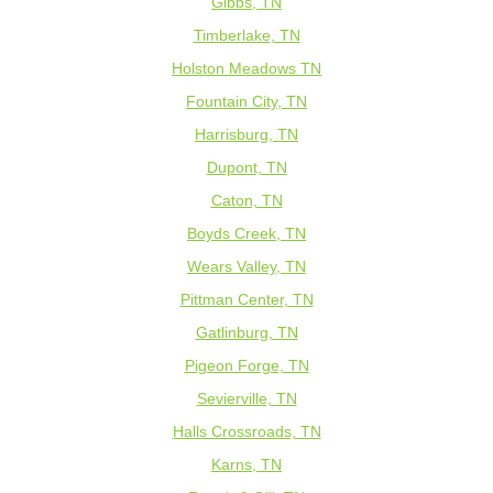
Gibbs, TN
Timberlake, TN
Holston Meadows TN
Fountain City, TN
Harrisburg, TN
Dupont, TN
Caton, TN
Boyds Creek, TN
Wears Valley, TN
Pittman Center, TN
Gatlinburg, TN
Pigeon Forge, TN
Sevierville, TN
Halls Crossroads, TN
Karns, TN