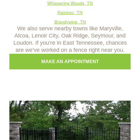
Whispering Woods, TN
Raintrec, TN
Brandywine, TN
We also serve nearby towns like Maryville,
Alcoa, Lenoir City, Oak Ridge, Seymour, and
Loudon. If you’re in East Tennessee, chances
are we’ve worked on a fence right near you.
MAKE AN APPOINTMENT