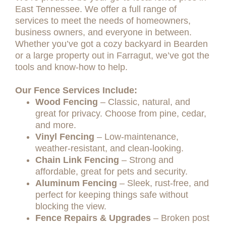
East Tennessee. We offer a full range of
services to meet the needs of homeowners,
business owners, and everyone in between.
Whether you’ve got a cozy backyard in Bearden
or a large property out in Farragut, we’ve got the
tools and know-how to help.
Our Fence Services Include:
Wood Fencing
– Classic, natural, and
great for privacy. Choose from pine, cedar,
and more.
Vinyl Fencing
– Low-maintenance,
weather-resistant, and clean-looking.
Chain Link Fencing
– Strong and
affordable, great for pets and security.
Aluminum Fencing
– Sleek, rust-free, and
perfect for keeping things safe without
blocking the view.
Fence Repairs & Upgrades
– Broken post