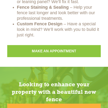
or leaning panel? We’ll fix it fast.
Fence Staining & Sealing
– Help your
fence last longer and look better with our
professional treatments.
Custom Fence Design
– Have a special
look in mind? We’ll work with you to build it
just right.
MAKE AN APPOINTMENT
Looking to enhance your
property with a beautiful new
fence