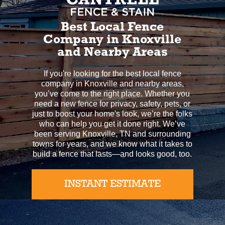
Best Local Fence
Company in Knoxville
and Nearby Areas
If you're looking for the best local fence
company in Knoxville and nearby areas,
you’ve come to the right place. Whether you
need a new fence for privacy, safety, pets, or
just to boost your home's look, we’re the folks
who can help you get it done right. We’ve
been serving Knoxville, TN and surrounding
towns for years, and we know what it takes to
build a fence that lasts—and looks good, too.
INSTANT ESTIMATE