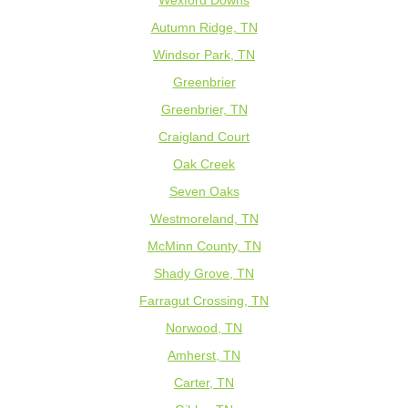
Wexford Downs
Autumn Ridge, TN
Windsor Park, TN
Greenbrier
Greenbrier, TN
Craigland Court
Oak Creek
Seven Oaks
Westmoreland, TN
McMinn County, TN
Shady Grove, TN
Farragut Crossing, TN
Norwood, TN
Amherst, TN
Carter, TN