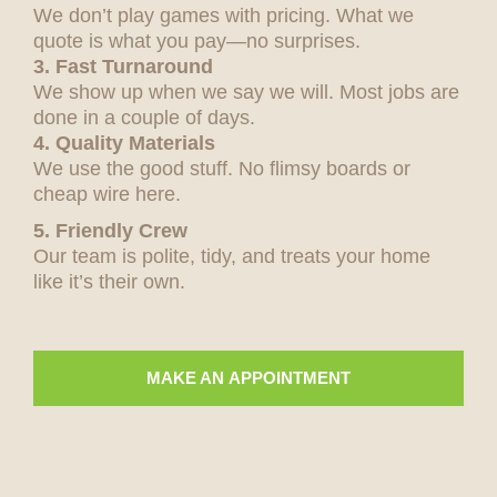
We don’t play games with pricing. What we
quote is what you pay—no surprises.
3. Fast Turnaround
We show up when we say we will. Most jobs are
done in a couple of days.
4. Quality Materials
We use the good stuff. No flimsy boards or
cheap wire here.
5. Friendly Crew
Our team is polite, tidy, and treats your home
like it’s their own.
MAKE AN APPOINTMENT