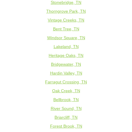
Stonebridge, TN
Thorngrove Park, TN
Vintage Creeks, TN
Bent Tree, TN
Windsor Square, TN
Lakeland, TN
Heritage Oaks, TN
Bridgewater, TN
Hardin Valley, TN
Farragut Crossing, TN
Oak Creek, TN
Bellbrook, TN
River Sound, TN
Briarcliff, TN
Forest Brook, TN