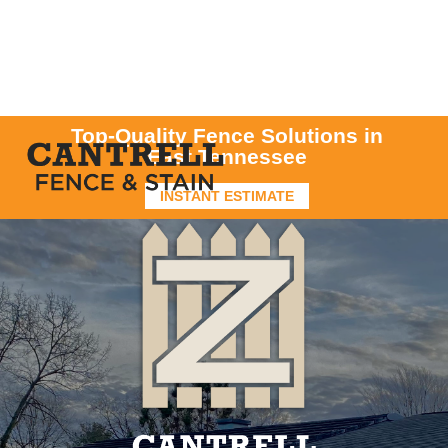
Top-Quality Fence Solutions in
East Tennessee
INSTANT ESTIMATE