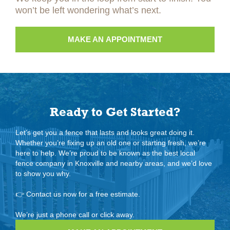
won’t be left wondering what’s next.
MAKE AN APPOINTMENT
Ready to Get Started?
Let’s get you a fence that lasts and looks great doing it.
Whether you’re fixing up an old one or starting fresh, we’re
here to help. We’re proud to be known as the best local
fence company in Knoxville and nearby areas, and we’d love
to show you why.
👉
Contact us now for a free estimate.
We’re just a phone call or click away.