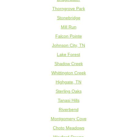
Thorngrove Park
Stonebridge
Mill Run
Falcon Pointe
Johnson City, TN
Lake Forest
Shadow Creek
Whittington Creek
Highgate, TN
Sterling Oaks
Tanasi Hills
Riverbend
Montgomery Cove
Choto Meadows