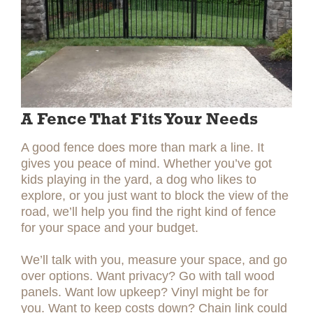
A Fence That Fits Your Needs
A good fence does more than mark a line. It
gives you peace of mind. Whether you’ve got
kids playing in the yard, a dog who likes to
explore, or you just want to block the view of the
road, we’ll help you find the right kind of fence
for your space and your budget.
We’ll talk with you, measure your space, and go
over options. Want privacy? Go with tall wood
panels. Want low upkeep? Vinyl might be for
you. Want to keep costs down? Chain link could