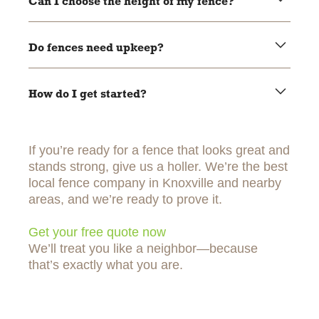
Can I choose the height of my fence?
Yes, within city rules. We’ll help you pick the right height.
Do fences need upkeep?
Wood needs staining or sealing. Vinyl and aluminum are
low-maintenance.
How do I get started?
Easy. Just
contact us
, and we’ll take it from there.
If you’re ready for a fence that looks great and
stands strong, give us a holler. We’re the best
local fence company in Knoxville and nearby
areas, and we’re ready to prove it.
Get your free quote now
We’ll treat you like a neighbor—because
that’s exactly what you are.