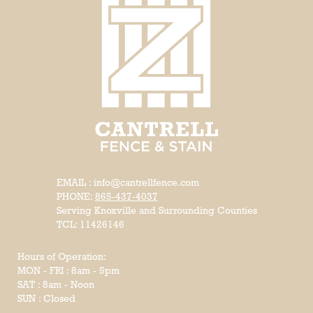
EMAIL : info@cantrellfence.com
PHONE:
865-437-4037
Serving Knoxville and Surrounding Counties
TCL: 11426146
Hours of Operation:
MON - FRI : 8am - 5pm
SAT : 8am - Noon
SUN : Closed