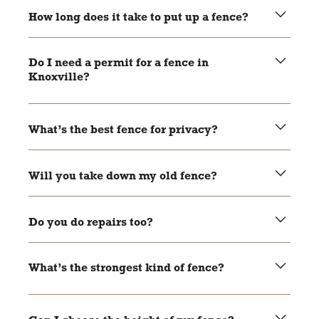
you a free quote before we start.
How long does it take to put up a fence?
Most fences go up in 1 to 3 days.
Do I need a permit for a fence in
Knoxville?
Sometimes, yes. We’ll help you figure it out.
What’s the best fence for privacy?
Wood or vinyl panels work great for privacy.
Will you take down my old fence?
Sure will. We’ll remove it and clean up the mess.
Do you do repairs too?
Yep. We can fix posts, panels, gates, and more.
What’s the strongest kind of fence?
Aluminum and chain link are both very strong, but it
depends on what you need.