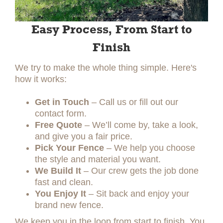
Easy Process, From Start to
Finish
We try to make the whole thing simple. Here's
how it works:
Get in Touch
– Call us or fill out our
contact form.
Free Quote
– We’ll come by, take a look,
and give you a fair price.
Pick Your Fence
– We help you choose
the style and material you want.
We Build It
– Our crew gets the job done
fast and clean.
You Enjoy It
– Sit back and enjoy your
brand new fence.
We keep you in the loop from start to finish. You