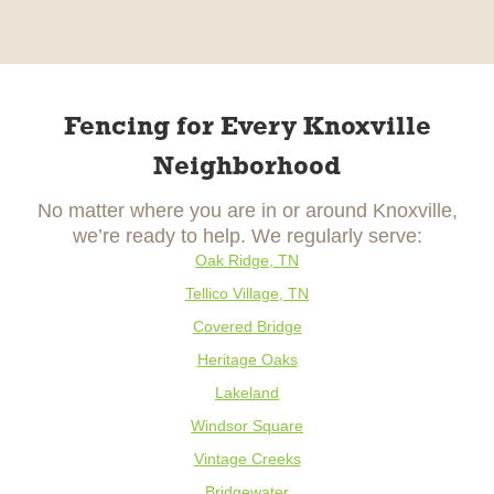
Fencing for Every Knoxville
Neighborhood
No matter where you are in or around Knoxville,
we’re ready to help. We regularly serve:
Oak Ridge, TN
Tellico Village, TN
Covered Bridge
Heritage Oaks
Lakeland
Windsor Square
Vintage Creeks
Bridgewater