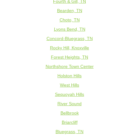
Fourth & Gill, TN
Bearden, TN
Choto, TN
Lyons Bend, TN
Concord-Bluegrass, TN
Rocky Hill, Knoxville
Forest Heights, TN
Northshore Town Center
Holston Hills
West Hills
Sequoyah Hills
River Sound
Bellbrook
Briarcliff
Bluegrass, TN