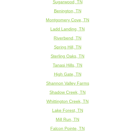
Sugarwood, TN
Benington, TN
Montgomery Cove, TN
Ladd Landing, TN
Riverbend, TN
Spring Hill, TN
Sterling Oaks, TN
Tanasi Hills, TN
High Gate, TN
Shannon Valley Farms
Shadow Creek, TN
Whittington Creek, TN
Lake Forest, TN
Mill Run, TN
Falcon Pointe, TN