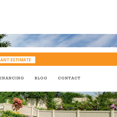
TANT ESTIMATE
FINANCING
BLOG
CONTACT