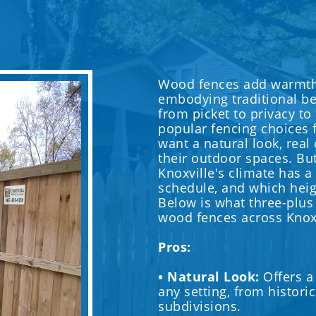
Wood fences add warmth 
embodying traditional bea
from picket to privacy to
popular fencing choices
want a natural look, real
their outdoor spaces. Bu
Knoxville's climate has a
schedule, and which heig
Below is what three-plus
wood fences across Knox
Pros:
• Natural Look:
Offers a
any setting, from histor
subdivisions.