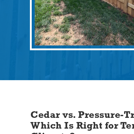
Cedar vs. Pressure-Tr
Which Is Right for Te