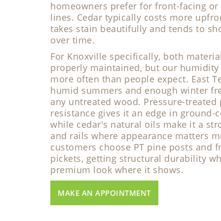
homeowners prefer for front-facing or 
lines. Cedar typically costs more upfron
takes stain beautifully and tends to s
over time.
For Knoxville specifically, both materi
properly maintained, but our humidity 
more often than people expect. East T
humid summers and enough winter free
any untreated wood. Pressure-treated 
resistance gives it an edge in ground-c
while cedar's natural oils make it a str
and rails where appearance matters m
customers choose PT pine posts and f
pickets, getting structural durability w
premium look where it shows.
MAKE AN APPOINTMENT