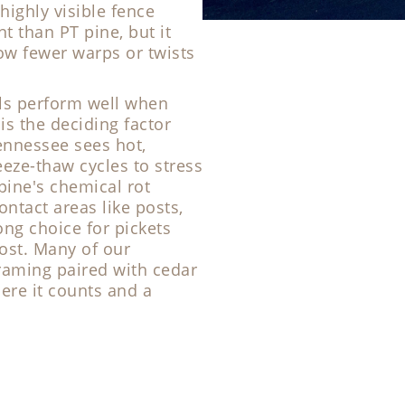
highly visible fence
t than PT pine, but it
how fewer warps or twists
als perform well when
is the deciding factor
ennessee sees hot,
ze-thaw cycles to stress
pine's chemical rot
ontact areas like posts,
ong choice for pickets
ost. Many of our
raming paired with cedar
here it counts and a