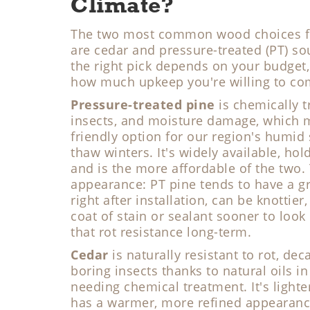
Climate?
The two most common wood choices for
are cedar and pressure-treated (PT) so
the right pick depends on your budget,
how much upkeep you're willing to co
Pressure-treated pine
is chemically tr
insects, and moisture damage, which m
friendly option for our region's humi
thaw winters. It's widely available, hold
and is the more affordable of the two. 
appearance: PT pine tends to have a gr
right after installation, can be knottie
coat of stain or sealant sooner to look 
that rot resistance long-term.
Cedar
is naturally resistant to rot, d
boring insects thanks to natural oils in
needing chemical treatment. It's lighte
has a warmer, more refined appearanc