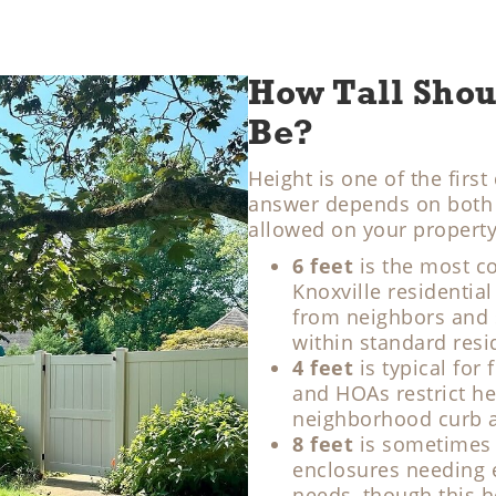
How Tall Shou
Be?
Height is one of the fir
answer depends on both t
allowed on your property
6 feet
is the most c
Knoxville residential 
from neighbors and s
within standard resid
4 feet
is typical for
and HOAs restrict he
neighborhood curb 
8 feet
is sometimes 
enclosures needing ex
needs, though this h