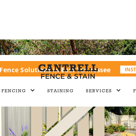
Fence Solutions in East Tennessee
INS
FENCING
STAINING
SERVICES