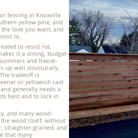
 fencing in Knoxville
uthern yellow pine, and
 the look you want, and
mmit to.
eated to resist rot,
akes it a strong, budget-
d summers and freeze-
s up well structurally,
The tradeoff is
eener or yellowish cast
r, and generally needs a
its best and to lock in
ecay, and many wood-
 the wood itself, without
r, straighter-grained, and
e that many