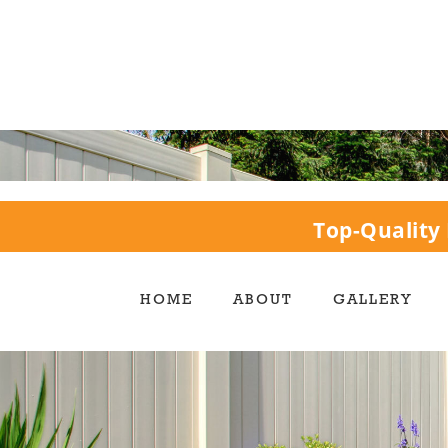
Top-Quality 
HOME
ABOUT
GALLERY