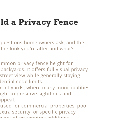
ld a Privacy Fence
st questions homeowners ask, and the
he look you're after and what's
.
ommon privacy fence height for
backyards. It offers full visual privacy
treet view while generally staying
ential code limits.
 front yards, where many municipalities
ight to preserve sightlines and
appeal.
used for commercial properties, pool
tra security, or specific privacy
eight often requires additional