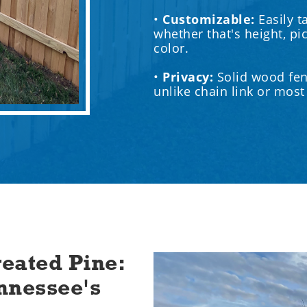
•
Customizable:
Easily t
whether that's height, pi
color.
•‍
Privacy:
Solid wood fen
unlike chain link or mos
eated Pine:
nnessee's