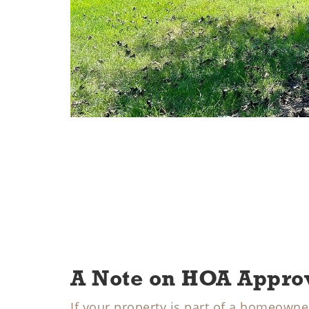
A Note on HOA Appro
If your property is part of a homeowner