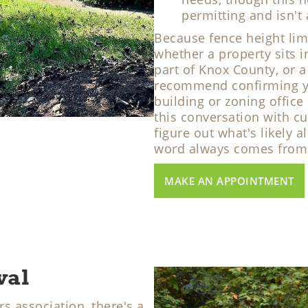
permitting and isn't
Because fence height lim
whether a property sits i
part of Knox County, or a
recommend confirming you
building or zoning office
this conversation with c
figure out what's likely a
word always comes from y
MAKE AN APPOINTMENT
val
s association, there's a