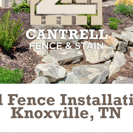
 Fence Installati
Knoxville, TN