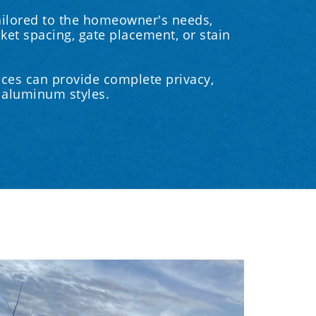
ailored to the homeowner's needs,
cket spacing, gate placement, or stain
ces can provide complete privacy,
t aluminum styles.