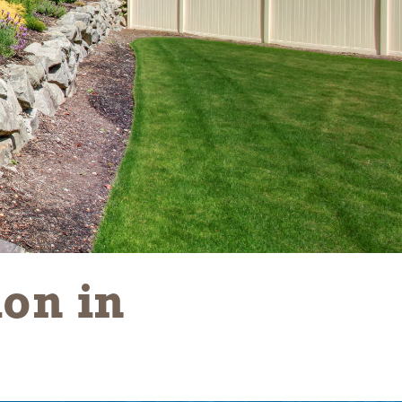
on in