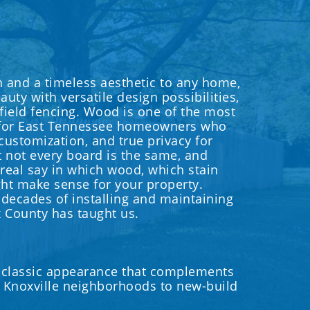
and a timeless aesthetic to any home,
uty with versatile design possibilities,
 field fencing. Wood is one of the most
 for East Tennessee homeowners who
 customization, and true privacy for
t not every board is the same, and
 real say in which wood, which stain
ht make sense for your property.
 decades of installing and maintaining
 County has taught us.
 classic appearance that complements
ic Knoxville neighborhoods to new-build