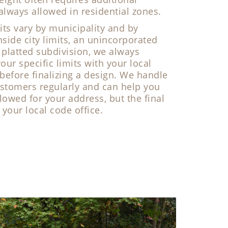
 always allowed in residential zones.
its vary by municipality and by
nside city limits, an unincorporated
 platted subdivision, we always
r specific limits with your local
 before finalizing a design. We handle
ustomers regularly and can help you
llowed for your address, but the final
our local code office.