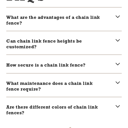
What are the advantages of a chain link
fence?
Chain link fences are cost-effective, durable,
and offer good visibility while securing an
Can chain link fence heights be
area.
customized?
Yes, chain link fences come in various
heights, making them versatile for different
How secure is a chain link fence?
security needs.
Chain link fences provide a high level of
security, especially when installed with
What maintenance does a chain link
adequate height and with barbed wire
fence require?
toppings for commercial properties.
They require minimal maintenance but
occasionally need tightening and rust
Are there different colors of chain link
protection.
fences?
Yes, chain link fences are available in a