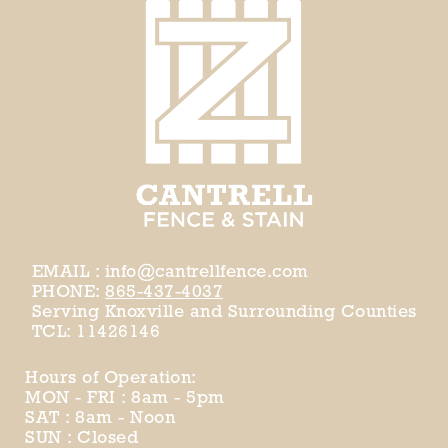
EMAIL : info@cantrellfence.com
PHONE:
865-437-4037
Serving Knoxville and Surrounding Counties
TCL: 11426146
Hours of Operation:
MON - FRI : 8am - 5pm
SAT : 8am - Noon
SUN : Closed