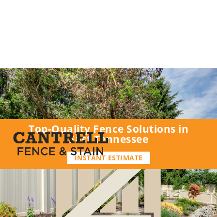
Top-Quality Fence Solutions in
East Tennessee
INSTANT ESTIMATE