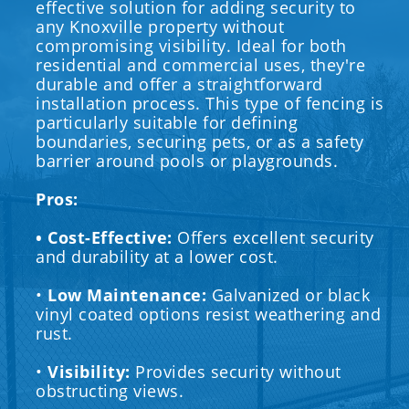
effective solution for adding security to
any Knoxville property without
compromising visibility. Ideal for both
residential and commercial uses, they're
durable and offer a straightforward
installation process. This type of fencing is
particularly suitable for defining
boundaries, securing pets, or as a safety
barrier around pools or playgrounds.
Pros:
• Cost-Effective:
Offers excellent security
and durability at a lower cost.
•
Low Maintenance:
Galvanized or black
vinyl coated options resist weathering and
rust.
•
Visibility:
Provides security without
obstructing views.