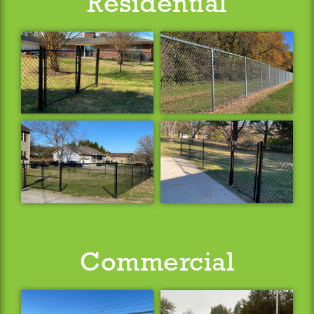
Residential
Commercial