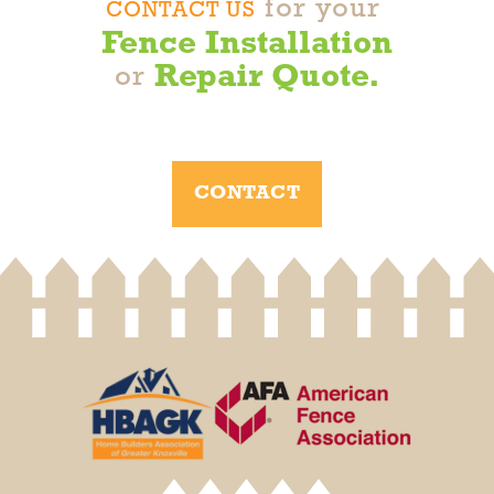
for your
variety of colors through vinyl coating, such
CONTACT US
as black, green, and brown.
Fence Installation
Repair Quote.
or
CONTACT