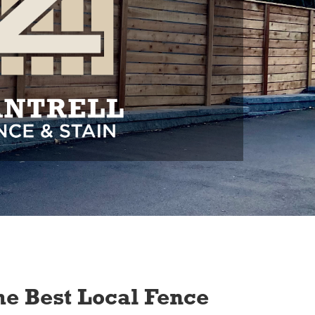
e Best Local Fence