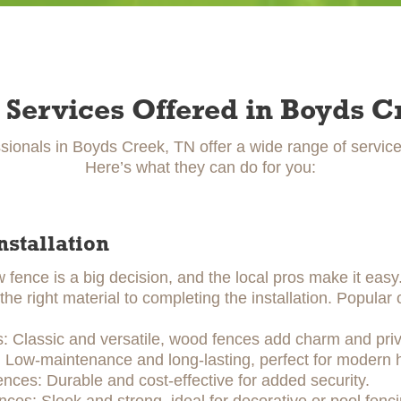
 Services Offered in Boyds C
sionals in Boyds Creek, TN offer a wide range of servic
Here’s what they can do for you:
nstallation
w fence is a big decision, and the local pros make it eas
he right material to completing the installation. Popular 
 Classic and versatile, wood fences add charm and priv
: Low-maintenance and long-lasting, perfect for modern
ences: Durable and cost-effective for added security.