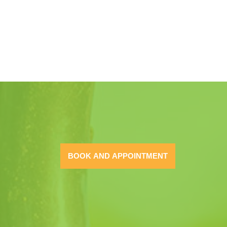
BOOK AND APPOINTMENT