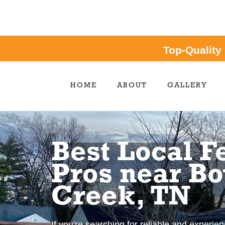
Top-Quality
HOME
ABOUT
GALLERY
Best Local F
Pros near B
Creek, TN
If you're searching for reliable and experie