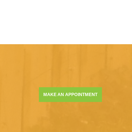
MAKE AN APPOINTMENT