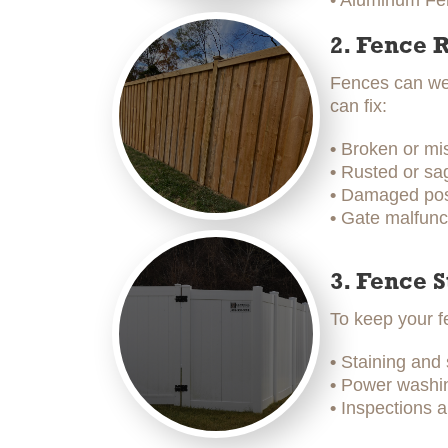
• Aluminum Fen
2. Fence 
Fences can wea
can fix:
•
Broken or mi
•
Rusted or sag
•
Damaged post
•
Gate malfunc
3. Fence 
To keep your f
•
Staining and
•
Power washing
•
Inspections a