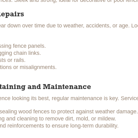
ces: Sleek and strong, ideal for decorative or pool fenci
Repairs
r down over time due to weather, accidents, or age. Lo
ssing fence panels.
ging chain links.
s or rails.
tions or misalignments.
Staining and Maintenance
ence looking its best, regular maintenance is key. Servic
 sealing wood fences to protect against weather damage.
 and cleaning to remove dirt, mold, or mildew.
nd reinforcements to ensure long-term durability.