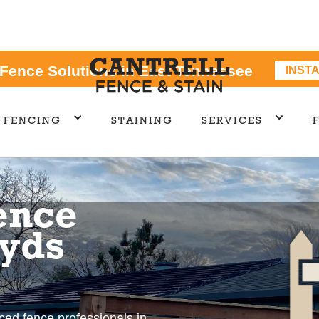
 Fence Solutions in East Tennessee
INST
FENCING
STAINING
SERVICES
ence
oyds
nced fence professionals in