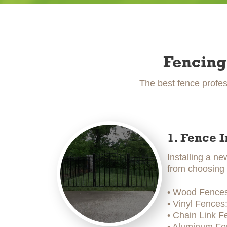
Fencing
The best fence profes
1. Fence I
Installing a ne
from choosing t
• Wood Fences:
• Vinyl Fences
• Chain Link F