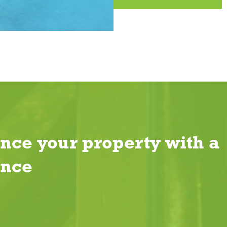
nce your property with a
ence