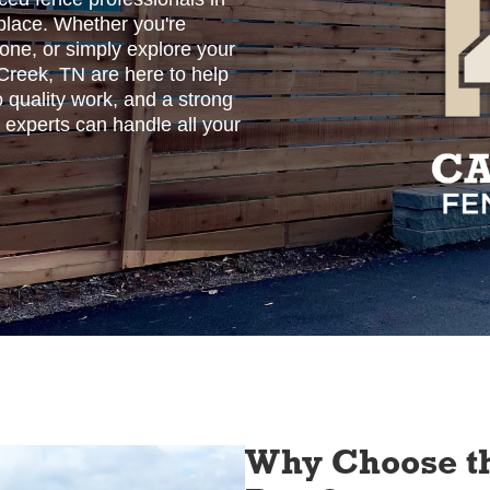
place. Whether you're
 one, or simply explore your
 Creek, TN are here to help
o quality work, and a strong
 experts can handle all your
Why Choose th