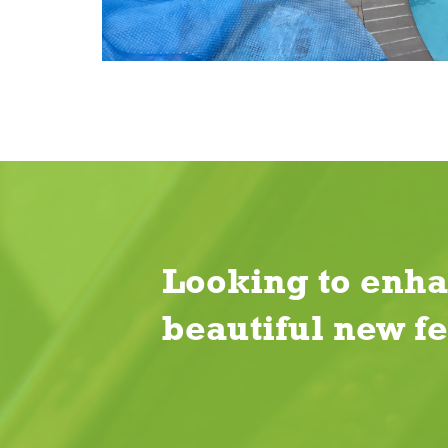
Looking to enha
beautiful new f