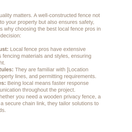
ality matters. A well-constructed fence not
o your property but also ensures safety,
e's why choosing the best local fence pros in
decision:
ust:
Local fence pros have extensive
 fencing materials and styles, ensuring
ht.
ules:
They are familiar with [Location
operty lines, and permitting requirements.
es:
Being local means faster response
nication throughout the project.
ether you need a wooden privacy fence, a
 a secure chain link, they tailor solutions to
ds.