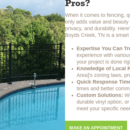
Pros?
When it comes to fencing, qu
only adds value and beauty t
privacy, and durability. Her
Boyds Creek, TN is a smart 
Expertise You Can Tr
experience with various
your project is done rig
Knowledge of Local R
Area]'s zoning laws, pr
Quick Response Tim
times and better commu
Custom Solutions:
Wh
durable vinyl option, or
meet your specific nee
MAKE AN APPOINTMENT