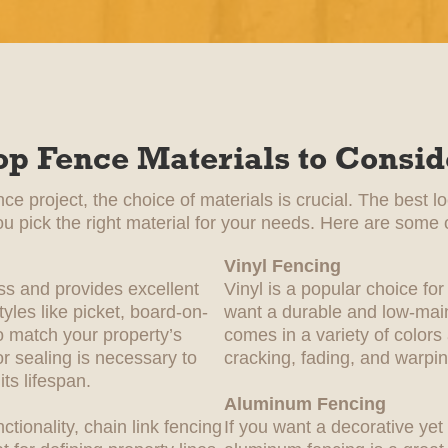
op Fence Materials to Consid
e project, the choice of materials is crucial. The best l
ou pick the right material for your needs. Here are some o
Vinyl Fencing
ss and provides excellent
Vinyl is a popular choice 
yles like picket, board-on-
want a durable and low-main
 match your property’s
comes in a variety of colors
or sealing is necessary to
cracking, fading, and warpin
ts lifespan.
Aluminum Fencing
nctionality, chain link fencing
If you want a decorative yet 