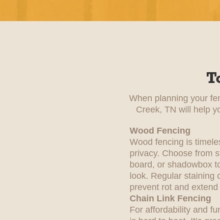
T
When planning your fenc
Creek, TN will help y
Wood Fencing
Wood fencing is timele
privacy. Choose from st
board, or shadowbox to
look. Regular staining 
prevent rot and extend i
Chain Link Fencing
For affordability and fu