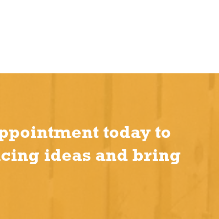
ppointment today to
ncing ideas and bring