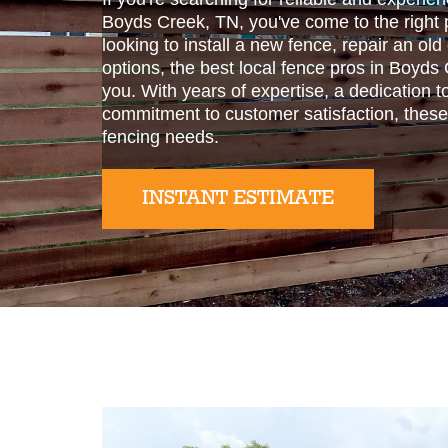
Boyds Creek, TN, you've come to the right 
looking to install a new fence, repair an old
options, the best local fence pros in Boyds
you. With years of expertise, a dedication t
commitment to customer satisfaction, these
fencing needs.
INSTANT ESTIMATE
Slide 2 of 2.