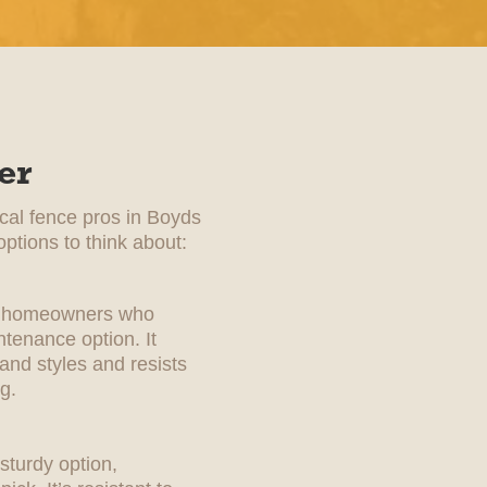
er
ocal fence pros in Boyds
ptions to think about:
for homeowners who
tenance option. It
 and styles and resists
g.
sturdy option,