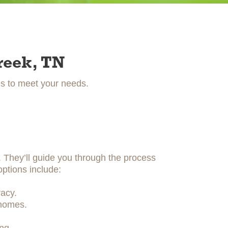
reek, TN
es to meet your needs.
y. They’ll guide you through the process
options include:
acy.
 homes.