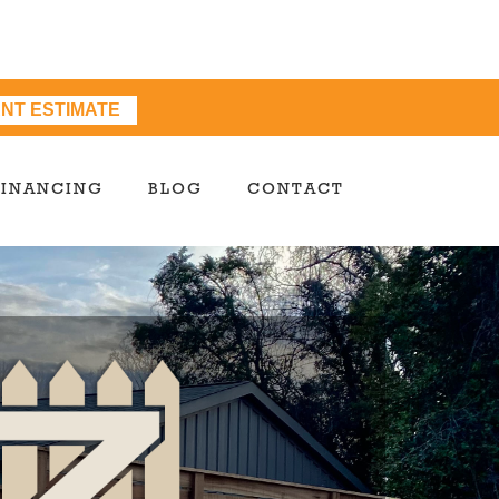
ANT ESTIMATE
FINANCING
BLOG
CONTACT