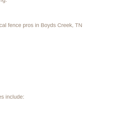
ng.
cal fence pros in Boyds Creek, TN
es include: