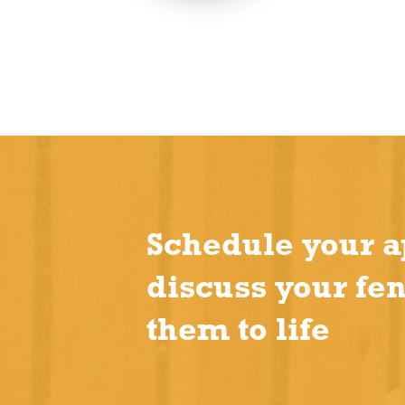
Schedule your a
discuss your fe
them to life