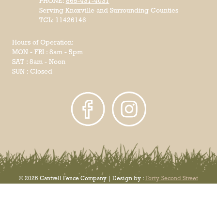
PHONE:
865-437-4037
Serving Knoxville and Surrounding Counties
TCL: 11426146
Hours of Operation:
MON - FRI : 8am - 5pm
SAT : 8am - Noon
SUN : Closed
© 2026 Cantrell Fence Company | Design by :
Forty-Second Street