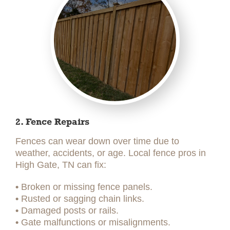
2. Fence Repairs
Fences can wear down over time due to
weather, accidents, or age. Local fence pros in
High Gate, TN can fix:
•
Broken or missing fence panels.
•
Rusted or sagging chain links.
•
Damaged posts or rails.
•
Gate malfunctions or misalignments.