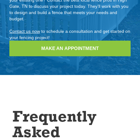
Gate, TN to discuss your project today. They’ll work with you
to design and build a fence that meets your needs and
budget.
Contact us now
to schedule a consultation and get started on
your fencing project!
MAKE AN APPOINTMENT
Frequently
Asked