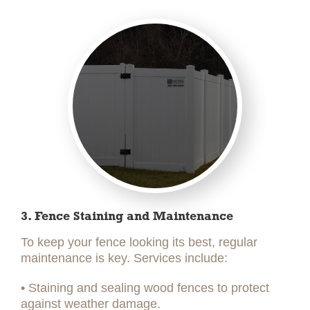
3. Fence Staining and Maintenance
To keep your fence looking its best, regular
maintenance is key. Services include:
•
Staining and sealing wood fences to protect
against weather damage.