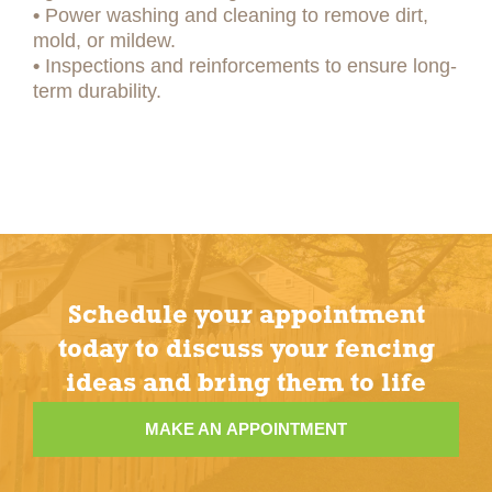
•
Power washing and cleaning to remove dirt,
mold, or mildew.
•
Inspections and reinforcements to ensure long-
term durability.
Schedule your appointment
today to discuss your fencing
ideas and bring them to life
MAKE AN APPOINTMENT