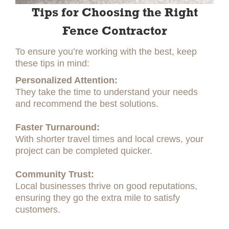
Tips for Choosing the Right
Fence Contractor
To ensure you’re working with the best, keep
these tips in mind:
Personalized Attention:
They take the time to understand your needs
and recommend the best solutions.
Faster Turnaround:
With shorter travel times and local crews, your
project can be completed quicker.
Community Trust:
Local businesses thrive on good reputations,
ensuring they go the extra mile to satisfy
customers.