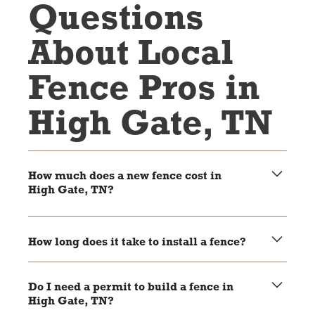
Questions
About Local
Fence Pros in
High Gate, TN
How much does a new fence cost in
High Gate, TN?
The cost depends on the material, size, and style of the
fence. Wood and chain link are usually more affordable,
How long does it take to install a fence?
while vinyl and aluminum are higher-end options.
Most fences take 1-3 days to install, depending on the
size of the project and weather conditions.
Do I need a permit to build a fence in
High Gate, TN?