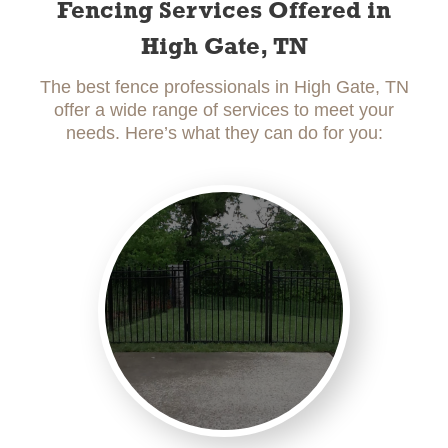
Fencing Services Offered in
High Gate, TN
The best fence professionals in High Gate, TN
offer a wide range of services to meet your
needs. Here’s what they can do for you: