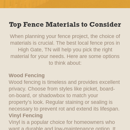
Top Fence Materials to Consider
When planning your fence project, the choice of
materials is crucial. The best local fence pros in
High Gate, TN will help you pick the right
material for your needs. Here are some options
to think about:
Wood Fencing
Wood fencing is timeless and provides excellent
privacy. Choose from styles like picket, board-
on-board, or shadowbox to match your
property’s look. Regular staining or sealing is
necessary to prevent rot and extend its lifespan.
Vinyl Fencing
Vinyl is a popular choice for homeowners who
want a durable and low-maintenance option. It