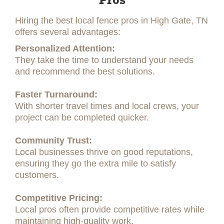
Pros
Hiring the best local fence pros in High Gate, TN
offers several advantages:
Personalized Attention:
They take the time to understand your needs
and recommend the best solutions.
Faster Turnaround:
With shorter travel times and local crews, your
project can be completed quicker.
Community Trust:
Local businesses thrive on good reputations,
ensuring they go the extra mile to satisfy
customers.
Competitive Pricing:
Local pros often provide competitive rates while
maintaining high-quality work.