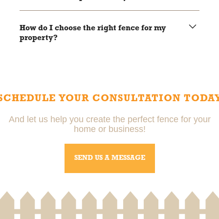
Vinyl fences typically last 20-30 years with minimal
maintenance.
How do I choose the right fence for my
property?
Local pros can help you choose the right fence based on
your needs, budget, and property style.
SCHEDULE YOUR CONSULTATION TODA
And let us help you create the perfect fence for your
home or business!
SEND US A MESSAGE