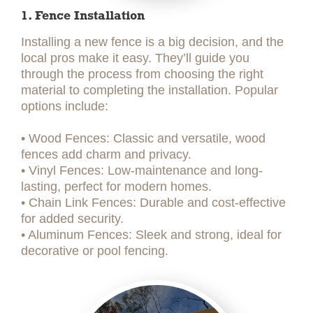
1. Fence Installation
Installing a new fence is a big decision, and the
local pros make it easy. They’ll guide you
through the process from choosing the right
material to completing the installation. Popular
options include:
• Wood Fences: Classic and versatile, wood
fences add charm and privacy.
• Vinyl Fences: Low-maintenance and long-
lasting, perfect for modern homes.
• Chain Link Fences: Durable and cost-effective
for added security.
• Aluminum Fences: Sleek and strong, ideal for
decorative or pool fencing.