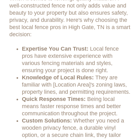
well-constructed fence not only adds value and
beauty to your property but also ensures safety,
privacy, and durability. Here's why choosing the
best local fence pros in High Gate, TN is a smart
decision:
Expertise You Can Trust:
Local fence
pros have extensive experience with
various fencing materials and styles,
ensuring your project is done right.
Knowledge of Local Rules:
They are
familiar with [Location Area]'s zoning laws,
property lines, and permitting requirements.
Quick Response Times:
Being local
means faster response times and better
communication throughout the project.
Custom Solutions:
Whether you need a
wooden privacy fence, a durable vinyl
option, or a secure chain link, they tailor