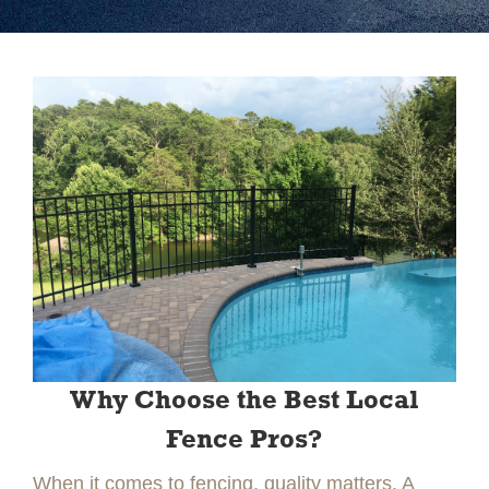
Slide 2 of 2.
Why Choose the Best Local
Fence Pros?
When it comes to fencing, quality matters. A