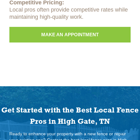
Competitive Pricing:
Local pros often provide competitive rates while
maintaining high-quality work.
MAKE AN APPOINTMENT
Get Started with the Best Local Fence
Pros in High Gate, TN
Ready to enhance your property with a new fence or repair
your existing one? Contact the best local fence pros in High