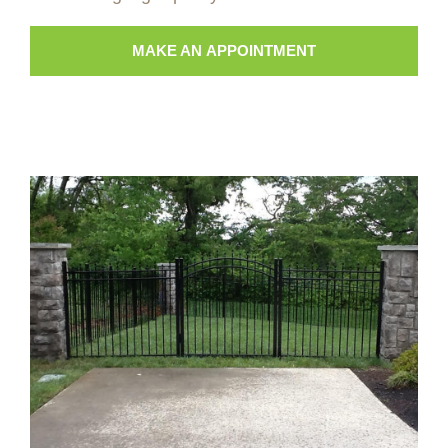
MAKE AN APPOINTMENT