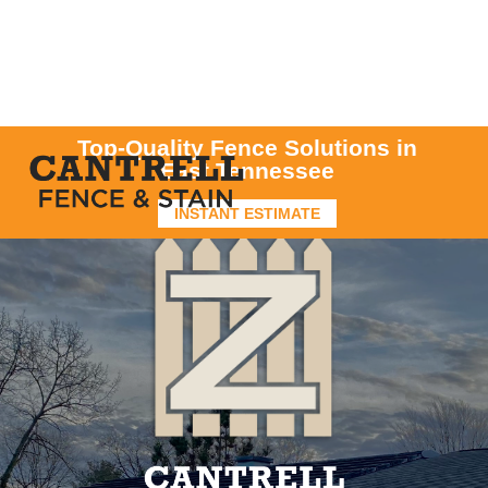
Top-Quality Fence Solutions in
East Tennessee
INSTANT ESTIMATE