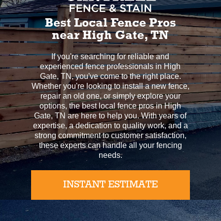
Best Local Fence Pros
near High Gate, TN
If you're searching for reliable and
experienced fence professionals in High
Gate, TN, you've come to the right place.
Whether you're looking to install a new fence,
repair an old one, or simply explore your
options, the best local fence pros in High
Gate, TN are here to help you. With years of
expertise, a dedication to quality work, and a
strong commitment to customer satisfaction,
these experts can handle all your fencing
needs.
INSTANT ESTIMATE