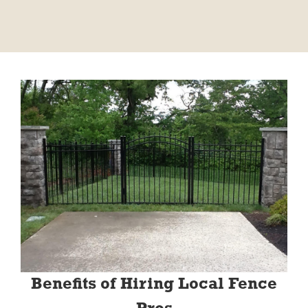
Benefits of Hiring Local Fence