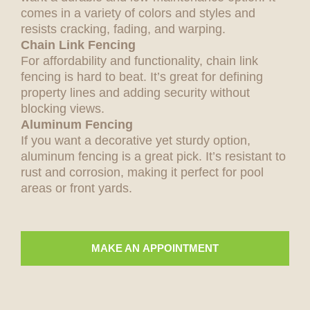
comes in a variety of colors and styles and
resists cracking, fading, and warping.
Chain Link Fencing
For affordability and functionality, chain link
fencing is hard to beat. It’s great for defining
property lines and adding security without
blocking views.
Aluminum Fencing
If you want a decorative yet sturdy option,
aluminum fencing is a great pick. It’s resistant to
rust and corrosion, making it perfect for pool
areas or front yards.
MAKE AN APPOINTMENT