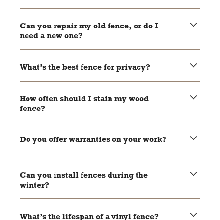
Yes, most areas require permits for new fence
installations. Local pros can help you handle the
Can you repair my old fence, or do I
paperwork.
need a new one?
It depends on the condition of your fence. Local pros can
assess the damage and recommend repairs or
What’s the best fence for privacy?
replacement.
Wood and vinyl fences are great options for privacy as
they block views effectively.
How often should I stain my wood
fence?
Wood fences should be stained every 2-3 years to keep
them protected and looking good.
Do you offer warranties on your work?
Most local pros offer warranties on their materials and
craftsmanship. Be sure to ask during your consultation.
Can you install fences during the
winter?
Yes, fences can be installed year-round, but weather
conditions may affect the timeline.
What’s the lifespan of a vinyl fence?