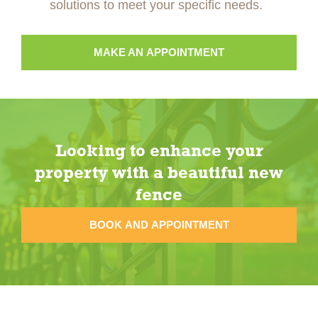
solutions to meet your specific needs.
MAKE AN APPOINTMENT
Looking to enhance your
property with a beautiful new
fence
BOOK AND APPOINTMENT