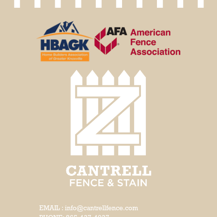
EMAIL : info@cantrellfence.com