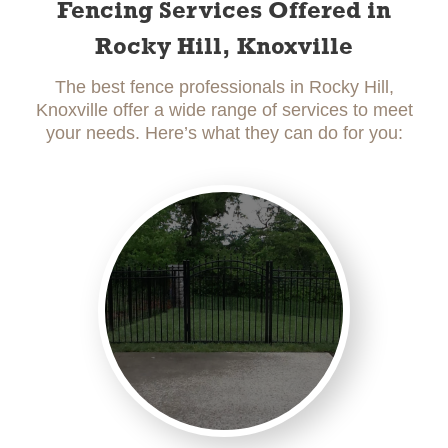
Fencing Services Offered in
Rocky Hill, Knoxville
The best fence professionals in Rocky Hill,
Knoxville offer a wide range of services to meet
your needs. Here’s what they can do for you: