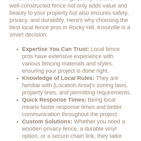
well-constructed fence not only adds value and
beauty to your property but also ensures safety,
privacy, and durability. Here's why choosing the
best local fence pros in Rocky Hill, Knoxville is a
smart decision:
Expertise You Can Trust:
Local fence
pros have extensive experience with
various fencing materials and styles,
ensuring your project is done right.
Knowledge of Local Rules:
They are
familiar with [Location Area]'s zoning laws,
property lines, and permitting requirements.
Quick Response Times:
Being local
means faster response times and better
communication throughout the project.
Custom Solutions:
Whether you need a
wooden privacy fence, a durable vinyl
option, or a secure chain link, they tailor