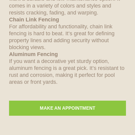
comes in a variety of colors and styles and
resists cracking, fading, and warping.
Chain Link Fencing
For affordability and functionality, chain link
fencing is hard to beat. It’s great for defining
property lines and adding security without
blocking views.
Aluminum Fencing
If you want a decorative yet sturdy option,
aluminum fencing is a great pick. It’s resistant to
rust and corrosion, making it perfect for pool
areas or front yards.
MAKE AN APPOINTMENT