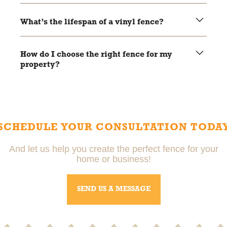
Yes, fences can be installed year-round, but weather
conditions may affect the timeline.
What’s the lifespan of a vinyl fence?
Vinyl fences typically last 20-30 years with minimal
maintenance.
How do I choose the right fence for my
property?
Local pros can help you choose the right fence based on
your needs, budget, and property style.
SCHEDULE YOUR CONSULTATION TODA
And let us help you create the perfect fence for your
home or business!
SEND US A MESSAGE