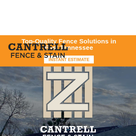
Top-Quality Fence Solutions in
East Tennessee
INSTANT ESTIMATE