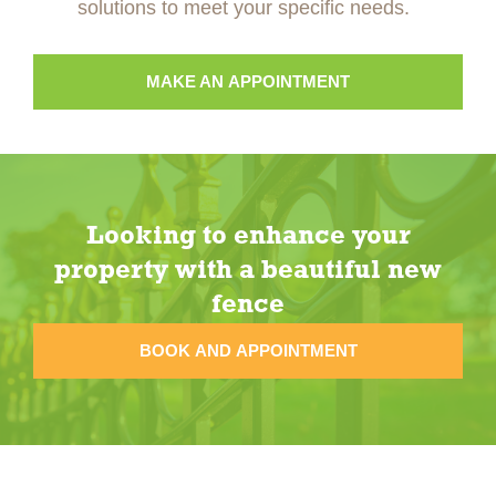
solutions to meet your specific needs.
MAKE AN APPOINTMENT
Looking to enhance your
property with a beautiful new
fence
BOOK AND APPOINTMENT