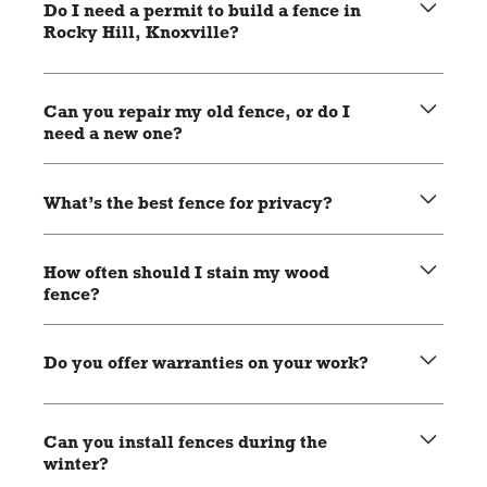
size of the project and weather conditions.
Do I need a permit to build a fence in
Rocky Hill, Knoxville?
Yes, most areas require permits for new fence
installations. Local pros can help you handle the
Can you repair my old fence, or do I
paperwork.
need a new one?
It depends on the condition of your fence. Local pros can
assess the damage and recommend repairs or
What’s the best fence for privacy?
replacement.
Wood and vinyl fences are great options for privacy as
they block views effectively.
How often should I stain my wood
fence?
Wood fences should be stained every 2-3 years to keep
them protected and looking good.
Do you offer warranties on your work?
Most local pros offer warranties on their materials and
craftsmanship. Be sure to ask during your consultation.
Can you install fences during the
winter?