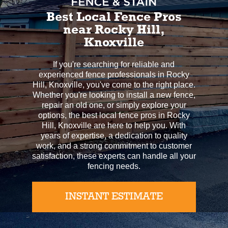
Best Local Fence Pros
near Rocky Hill,
Knoxville
If you're searching for reliable and
experienced fence professionals in Rocky
Hill, Knoxville, you've come to the right place.
Whether you're looking to install a new fence,
repair an old one, or simply explore your
options, the best local fence pros in Rocky
Hill, Knoxville are here to help you. With
years of expertise, a dedication to quality
work, and a strong commitment to customer
satisfaction, these experts can handle all your
fencing needs.
INSTANT ESTIMATE