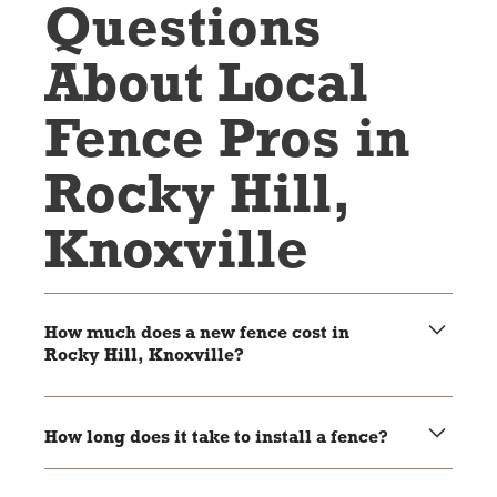
Questions
About Local
Fence Pros in
Rocky Hill,
Knoxville
How much does a new fence cost in
Rocky Hill, Knoxville?
The cost depends on the material, size, and style of the
fence. Wood and chain link are usually more affordable,
How long does it take to install a fence?
while vinyl and aluminum are higher-end options.
Most fences take 1-3 days to install, depending on the