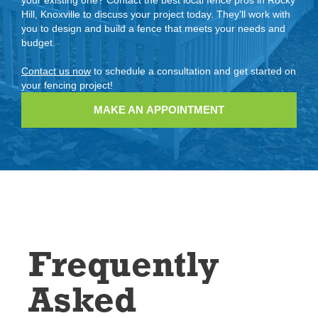
Hill, Knoxville to discuss your project today. They’ll work with
you to design and build a fence that meets your needs and
budget.
Contact us now
to schedule a consultation and get started on
your fencing project!
MAKE AN APPOINTMENT
Frequently
Asked