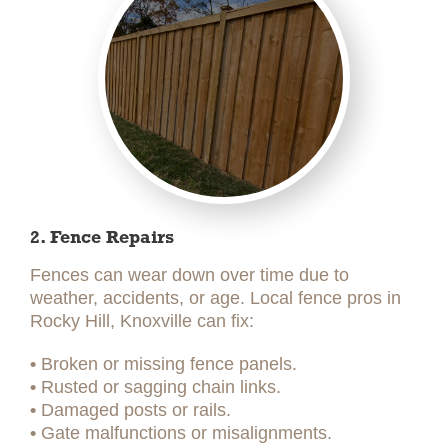
2. Fence Repairs
Fences can wear down over time due to
weather, accidents, or age. Local fence pros in
Rocky Hill, Knoxville can fix:
•
Broken or missing fence panels.
•
Rusted or sagging chain links.
•
Damaged posts or rails.
•
Gate malfunctions or misalignments.