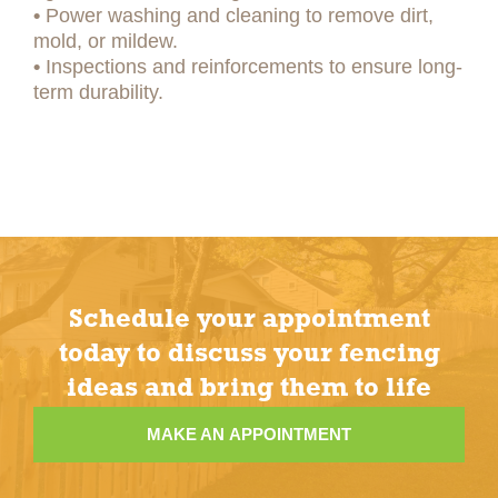
•
Power washing and cleaning to remove dirt,
mold, or mildew.
•
Inspections and reinforcements to ensure long-
term durability.
Schedule your appointment
today to discuss your fencing
ideas and bring them to life
MAKE AN APPOINTMENT