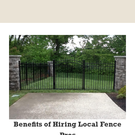
Benefits of Hiring Local Fence