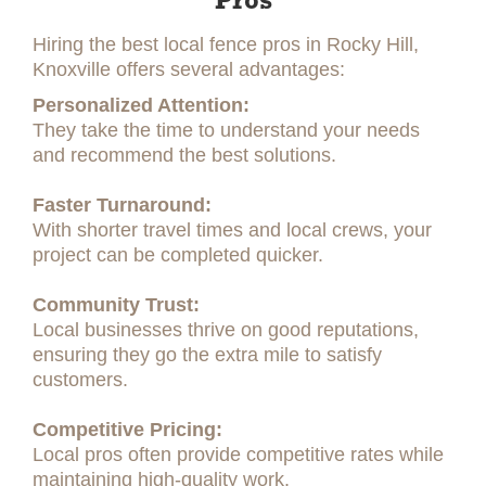
Pros
Hiring the best local fence pros in Rocky Hill,
Knoxville offers several advantages:
Personalized Attention:
They take the time to understand your needs
and recommend the best solutions.
Faster Turnaround:
With shorter travel times and local crews, your
project can be completed quicker.
Community Trust:
Local businesses thrive on good reputations,
ensuring they go the extra mile to satisfy
customers.
Competitive Pricing:
Local pros often provide competitive rates while
maintaining high-quality work.