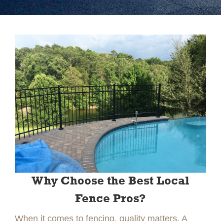
Slide 2 of 2.
Why Choose the Best Local
Fence Pros?
When it comes to fencing, quality matters. A