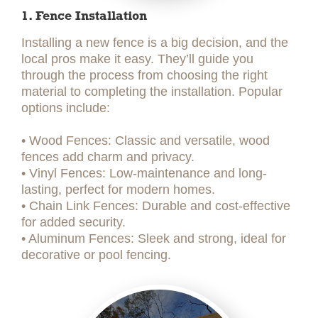
1. Fence Installation
Installing a new fence is a big decision, and the
local pros make it easy. They’ll guide you
through the process from choosing the right
material to completing the installation. Popular
options include:
• Wood Fences: Classic and versatile, wood
fences add charm and privacy.
• Vinyl Fences: Low-maintenance and long-
lasting, perfect for modern homes.
• Chain Link Fences: Durable and cost-effective
for added security.
• Aluminum Fences: Sleek and strong, ideal for
decorative or pool fencing.