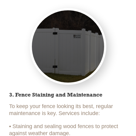
3. Fence Staining and Maintenance
To keep your fence looking its best, regular
maintenance is key. Services include:
•
Staining and sealing wood fences to protect
against weather damage.