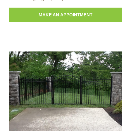
MAKE AN APPOINTMENT