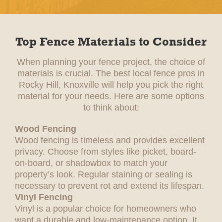
Top Fence Materials to Consider
When planning your fence project, the choice of
materials is crucial. The best local fence pros in
Rocky Hill, Knoxville will help you pick the right
material for your needs. Here are some options
to think about:
Wood Fencing
Wood fencing is timeless and provides excellent
privacy. Choose from styles like picket, board-
on-board, or shadowbox to match your
property’s look. Regular staining or sealing is
necessary to prevent rot and extend its lifespan.
Vinyl Fencing
Vinyl is a popular choice for homeowners who
want a durable and low-maintenance option. It