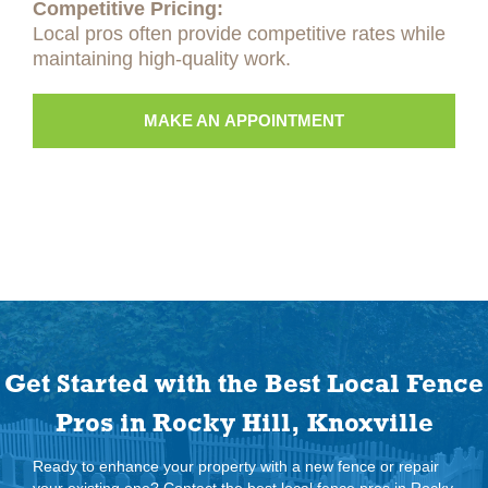
Competitive Pricing:
Local pros often provide competitive rates while
maintaining high-quality work.
MAKE AN APPOINTMENT
Get Started with the Best Local Fence
Pros in Rocky Hill, Knoxville
Ready to enhance your property with a new fence or repair
your existing one? Contact the best local fence pros in Rocky