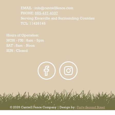
EMAIL : info@cantrellfence.com
PHONE:
865-437-4037
Serving Knoxville and Surrounding Counties
TCL: 11426146
Hours of Operation:
MON - FRI : 8am - 5pm
SAT : 8am - Noon
SUN : Closed
© 2026 Cantrell Fence Company | Design by :
Forty-Second Street