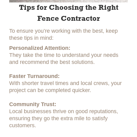
Tips for Choosing the Right
Fence Contractor
To ensure you’re working with the best, keep
these tips in mind:
Personalized Attention:
They take the time to understand your needs
and recommend the best solutions.
Faster Turnaround:
With shorter travel times and local crews, your
project can be completed quicker.
Community Trust:
Local businesses thrive on good reputations,
ensuring they go the extra mile to satisfy
customers.