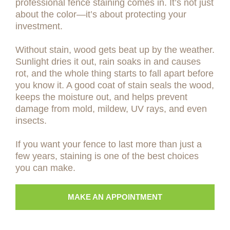
professional fence staining comes in. It’s not just
about the color—it’s about protecting your
investment.
Without stain, wood gets beat up by the weather.
Sunlight dries it out, rain soaks in and causes
rot, and the whole thing starts to fall apart before
you know it. A good coat of stain seals the wood,
keeps the moisture out, and helps prevent
damage from mold, mildew, UV rays, and even
insects.
If you want your fence to last more than just a
few years, staining is one of the best choices
you can make.
MAKE AN APPOINTMENT