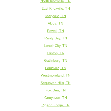
North Knoxville, TN
East Knoxville, TN
Maryville, TN
Alcoa, TN
Powell, TN
Rarity Bay, TN
Lenoir City, TN
Clinton, TN
Gatlinburg, TN
Louisville, TN
Westmoreland, TN
Sequoyah Hills, TN
Fox Den, TN
Gettysvue, TN
Pigeon Forge, TN