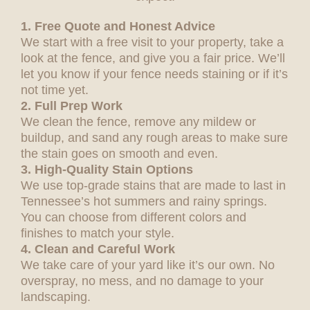
1. Free Quote and Honest Advice
We start with a free visit to your property, take a
look at the fence, and give you a fair price. We’ll
let you know if your fence needs staining or if it’s
not time yet.
2. Full Prep Work
We clean the fence, remove any mildew or
buildup, and sand any rough areas to make sure
the stain goes on smooth and even.
3. High-Quality Stain Options
We use top-grade stains that are made to last in
Tennessee’s hot summers and rainy springs.
You can choose from different colors and
finishes to match your style.
4. Clean and Careful Work
We take care of your yard like it’s our own. No
overspray, no mess, and no damage to your
landscaping.