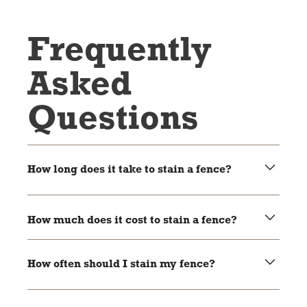
Frequently
Asked
Questions
How long does it take to stain a fence?
Most jobs take 1 to 2 days, depending on the size of the
fence and the weather.
How much does it cost to stain a fence?
It depends on the size and condition. We offer free
estimates!
How often should I stain my fence?
About every 2–3 years is a good rule of thumb for most