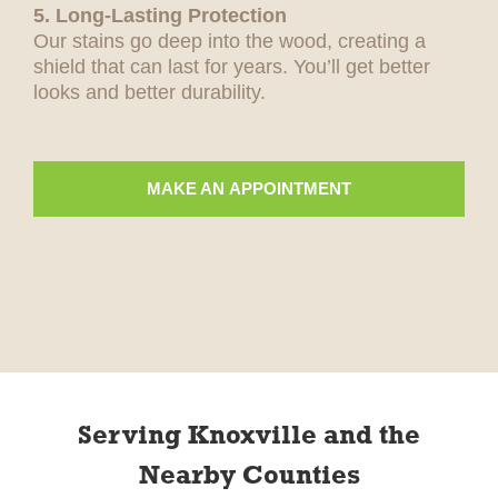
5. Long-Lasting Protection
Our stains go deep into the wood, creating a
shield that can last for years. You’ll get better
looks and better durability.
MAKE AN APPOINTMENT
Serving Knoxville and the
Nearby Counties