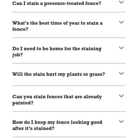
fences.
Can I stain a pressure-treated fence?
Yes—but you should wait until the wood is fully dry,
usually about 4–6 weeks.
What’s the best time of year to stain a
fence?
Spring and fall are great times, but we can work year-
round as long as the weather cooperates.
Do I need to be home for the staining
job?
Not usually! As long as we can access the fence, we can
get to work.
Will the stain hurt my plants or grass?
Nope! We take steps to protect all landscaping around the
fence.
Can you stain fences that are already
painted?
Unfortunately, stain won’t stick well to painted wood—but
we can take a look and offer options.
How do I keep my fence looking good
after it’s stained?