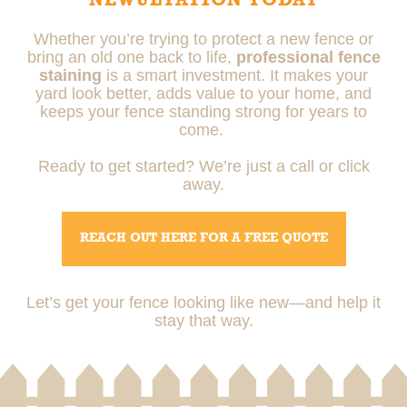
NEWULTATION TODAY
Whether you’re trying to protect a new fence or
bring an old one back to life,
professional fence
staining
is a smart investment. It makes your
yard look better, adds value to your home, and
keeps your fence standing strong for years to
come.
Ready to get started? We’re just a call or click
away.
REACH OUT HERE FOR A FREE QUOTE
Let’s get your fence looking like new—and help it
stay that way.