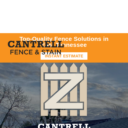
Top-Quality Fence Solutions in
East Tennessee
INSTANT ESTIMATE