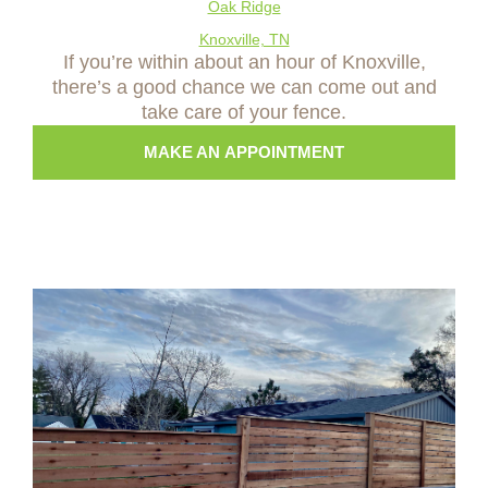
Oak Ridge
Knoxville, TN
If you’re within about an hour of Knoxville,
there’s a good chance we can come out and
take care of your fence.
MAKE AN APPOINTMENT