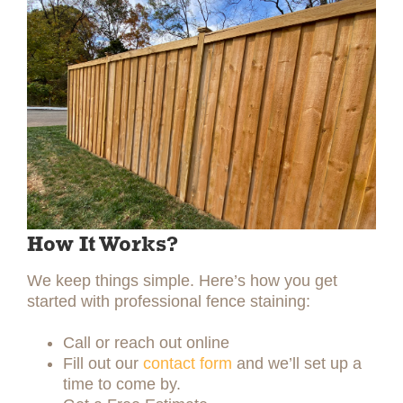
How It Works?
We keep things simple. Here’s how you get
started with professional fence staining:
Call or reach out online
Fill out our
contact form
and we’ll set up a
time to come by.