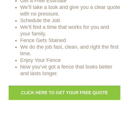
Get a Free Estimate
We’ll take a look and give you a clear quote
with no pressure.
Schedule the Job
We’ll find a time that works for you and
your family.
Fence Gets Stained
We do the job fast, clean, and right the first
time.
Enjoy Your Fence
Now you’ve got a fence that looks better
and lasts longer.
CLICK HERE TO GET YOUR FREE QUOTE