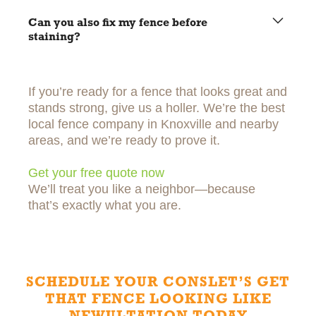
Rinse it off every few months and keep vines or dirt off it
when you can.
Can you also fix my fence before
staining?
Yes! We can replace broken boards or fix anything that
needs attention first.
If you’re ready for a fence that looks great and
stands strong, give us a holler. We’re the best
local fence company in Knoxville and nearby
areas, and we’re ready to prove it.
Get your free quote now
We’ll treat you like a neighbor—because
that’s exactly what you are.
SCHEDULE YOUR CONSLET’S GET
THAT FENCE LOOKING LIKE