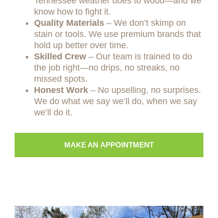
Tennessee weather does to wood—and we
know how to fight it.
Quality Materials
– We don’t skimp on
stain or tools. We use premium brands that
hold up better over time.
Skilled Crew
– Our team is trained to do
the job right—no drips, no streaks, no
missed spots.
Honest Work
– No upselling, no surprises.
We do what we say we’ll do, when we say
we’ll do it.
MAKE AN APPOINTMENT