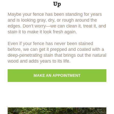
Up
Maybe your fence has been standing for years
and is looking gray, dry, or rough around the
edges. Don’t worry—we can clean it, treat it, and
stain it to make it look fresh again.
Even if your fence has never been stained
before, we can get it prepped and coated with a
deep-penetrating stain that brings out the natural
wood and adds years to its life.
MAKE AN APPOINTMENT