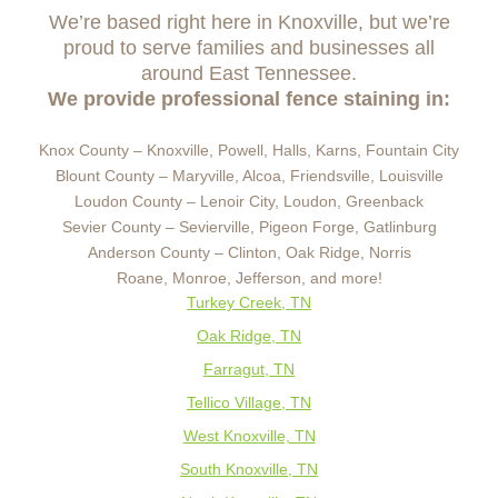
We’re based right here in Knoxville, but we’re
proud to serve families and businesses all
around East Tennessee.
We provide professional fence staining in:
Knox County – Knoxville, Powell, Halls, Karns, Fountain City
Blount County – Maryville, Alcoa, Friendsville, Louisville
Loudon County – Lenoir City, Loudon, Greenback
Sevier County – Sevierville, Pigeon Forge, Gatlinburg
Anderson County – Clinton, Oak Ridge, Norris
Roane, Monroe, Jefferson, and more!
Turkey Creek, TN
Oak Ridge, TN
Farragut, TN
Tellico Village, TN
West Knoxville, TN
South Knoxville, TN