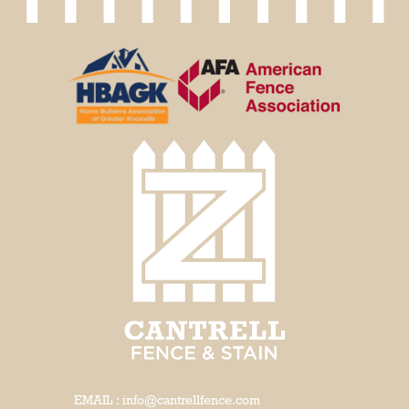
EMAIL : info@cantrellfence.com