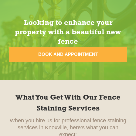
Looking to enhance your
property with a beautiful new
fence
BOOK AND APPOINTMENT
What You Get With Our Fence
Staining Services
When you hire us for professional fence staining
services in Knoxville, here’s what you can
expect: