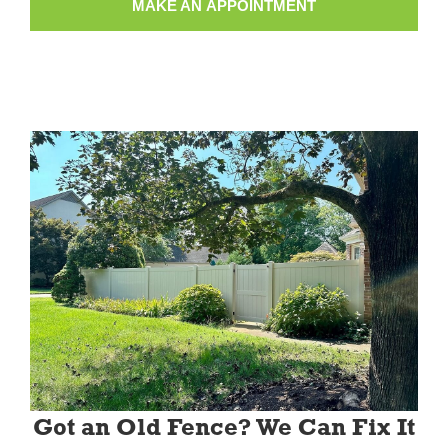
MAKE AN APPOINTMENT
Got an Old Fence? We Can Fix It