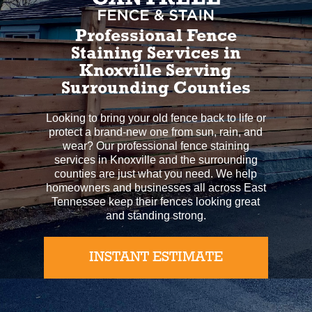
Professional Fence
Staining Services in
Knoxville Serving
Surrounding Counties
Looking to bring your old fence back to life or
protect a brand-new one from sun, rain, and
wear? Our professional fence staining
services in Knoxville and the surrounding
counties are just what you need. We help
homeowners and businesses all across East
Tennessee keep their fences looking great
and standing strong.
INSTANT ESTIMATE