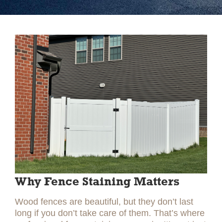
Slide 2 of 2.
Why Fence Staining Matters
Wood fences are beautiful, but they don’t last
long if you don’t take care of them. That’s where