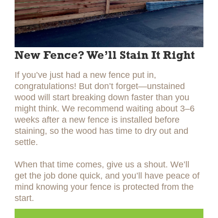
New Fence? We’ll Stain It Right
If you’ve just had a new fence put in,
congratulations! But don’t forget—unstained
wood will start breaking down faster than you
might think. We recommend waiting about 3–6
weeks after a new fence is installed before
staining, so the wood has time to dry out and
settle.
When that time comes, give us a shout. We’ll
get the job done quick, and you’ll have peace of
mind knowing your fence is protected from the
start.