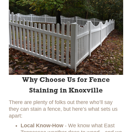
Why Choose Us for Fence
Staining in Knoxville
There are plenty of folks out there who’ll say
they can stain a fence, but here’s what sets us
apart:
Local Know-How
- We know what East