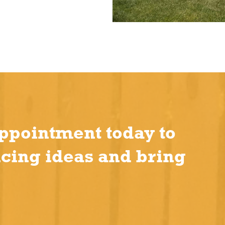
ppointment today to
ncing ideas and bring