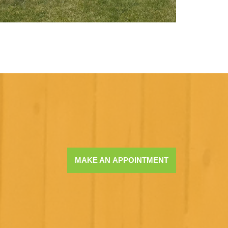
MAKE AN APPOINTMENT