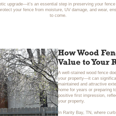
tic upgrade—it’s an essential step in preserving your fence
protect your fence from moisture, UV damage, and wear, ensur
to come.
How Wood Fenc
Value to Your
A well-stained wood fence do
your property—it can significa
maintained and attractive exte
home for years or preparing to
positive first impression, refl
your property.
In Rarity Bay, TN, where curb