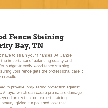
od Fence Staining
rity Bay, TN
 have to strain your finances. At Cantrell
the importance of balancing quality and
ffer budget-friendly wood fence staining
suring your fence gets the professional care it
n results.
ed to provide long-lasting protection against
d UV rays, which can cause premature damage
eyond protection, our expert staining
beauty, giving it a polished look that