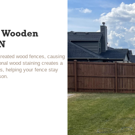
ur Wooden
TN
ntreated wood fences, causing
onal wood staining creates a
s, helping your fence stay
son.