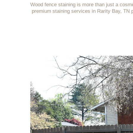
Wood fence staining is more than just a cosme
premium staining services in Rarity Bay, TN 