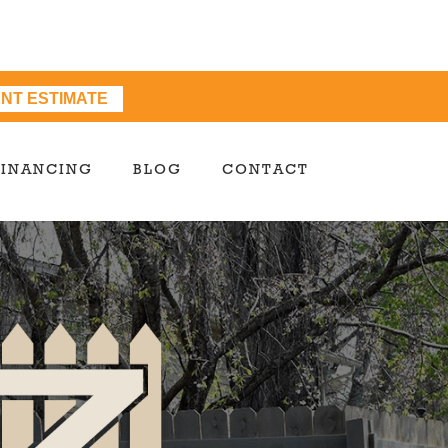
ANT ESTIMATE
FINANCING
BLOG
CONTACT