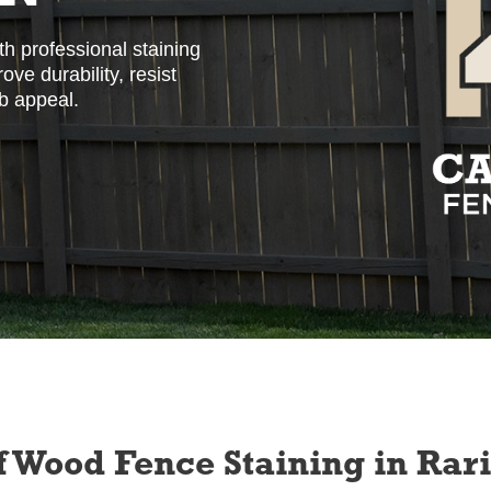
h professional staining
ve durability, resist
b appeal.
f Wood Fence Staining in Rar