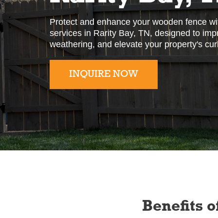
Protect and enhance your wooden fence wit
services in Rarity Bay, TN, designed to impro
weathering, and elevate your property's cur
INQUIRE NOW
Slide 2 of 2.
Benefits o