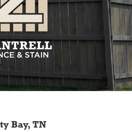
ity Bay, TN