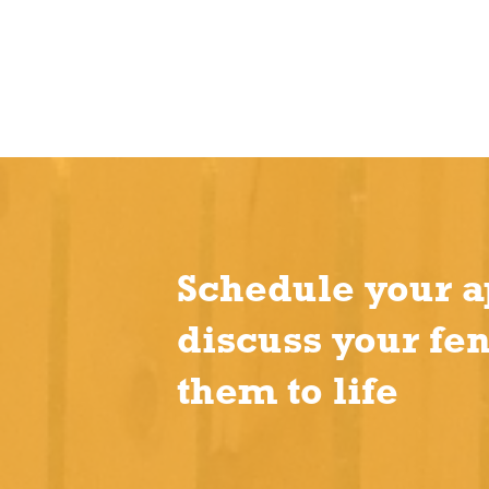
Schedule your a
discuss your fe
them to life