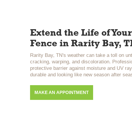
Extend the Life of Yo
Fence in Rarity Bay, 
Rarity Bay, TN's weather can take a toll on u
cracking, warping, and discoloration. Professi
protective barrier against moisture and UV ray
durable and looking like new season after sea
MAKE AN APPOINTMENT