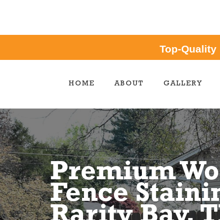
Top-Quality
HOME
ABOUT
GALLERY
Premium Wo
Fence Staini
Rarity Bay, 