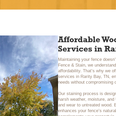
Affordable Wo
Services in Ra
Maintaining your fence doesn’t
Fence & Stain, we understand 
affordability. That’s why we o
services in Rarity Bay, TN, en
needs without compromising o
Our staining process is design
harsh weather, moisture, an
and wear to untreated wood. B
enhances your fence’s natural 