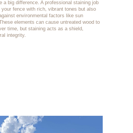
a big difference. A professional staining job
f your fence with rich, vibrant tones but also
against environmental factors like sun
. These elements can cause untreated wood to
er time, but staining acts as a shield,
al integrity.