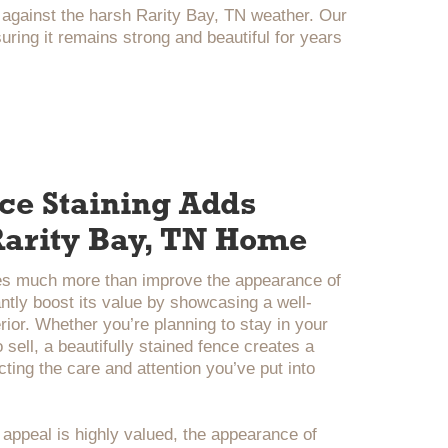
 against the harsh Rarity Bay, TN weather. Our
ing it remains strong and beautiful for years
e Staining Adds
 Rarity Bay, TN Home
es much more than improve the appearance of
ntly boost its value by showcasing a well-
rior. Whether you’re planning to stay in your
 sell, a beautifully stained fence creates a
ecting the care and attention you’ve put into
 appeal is highly valued, the appearance of