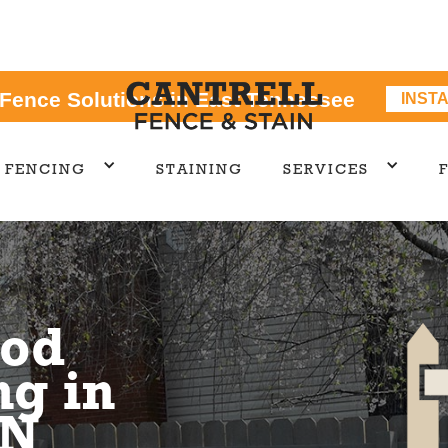
 Fence Solutions in East Tennessee
INST
FENCING
STAINING
SERVICES
od
ng in
TN