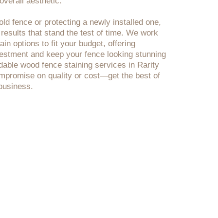
verall aesthetic.
ld fence or protecting a newly installed one,
 results that stand the test of time. We work
in options to fit your budget, offering
nvestment and keep your fence looking stunning
rdable wood fence staining services in Rarity
mpromise on quality or cost—get the best of
business.