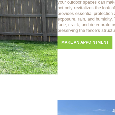
your outdoor spaces can make 
not only revitalizes the look o
provides essential protection 
exposure, rain, and humidity
fade, crack, and deteriorate ov
preserving the fence’s structur
MAKE AN APPOINTMENT