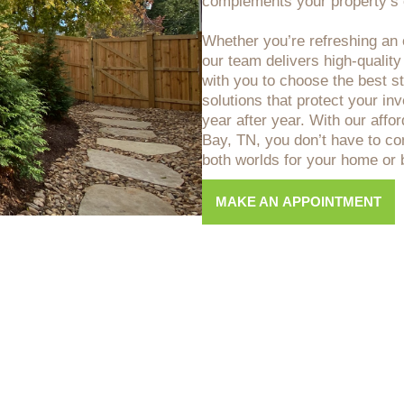
complements your property’s o
Whether you’re refreshing an o
our team delivers high-quality
with you to choose the best sta
solutions that protect your i
year after year. With our affo
Bay, TN, you don’t have to co
both worlds for your home or 
MAKE AN APPOINTMENT