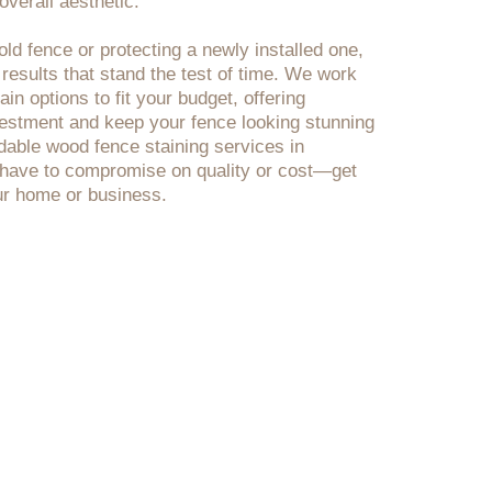
verall aesthetic.
ld fence or protecting a newly installed one,
 results that stand the test of time. We work
in options to fit your budget, offering
nvestment and keep your fence looking stunning
rdable wood fence staining services in
have to compromise on quality or cost—get
our home or business.