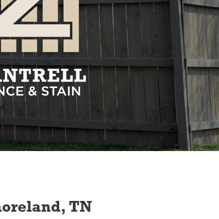
moreland, TN