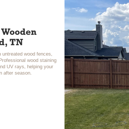
ur Wooden
d, TN
n untreated wood fences,
 Professional wood staining
and UV rays, helping your
n after season.