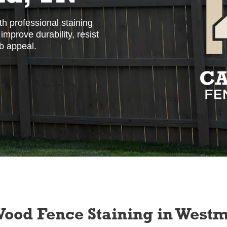
h professional staining
mprove durability, resist
b appeal.
 Wood Fence Staining in West