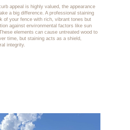
urb appeal is highly valued, the appearance
ke a big difference. A professional staining
ok of your fence with rich, vibrant tones but
tion against environmental factors like sun
. These elements can cause untreated wood to
er time, but staining acts as a shield,
al integrity.