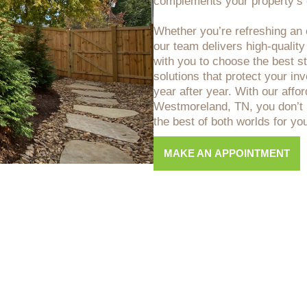
complements your property’s o
Whether you’re refreshing an o
our team delivers high-quality
with you to choose the best sta
solutions that protect your i
year after year. With our affo
Westmoreland, TN, you don’t 
the best of both worlds for y
MAKE AN APPOINTMENT