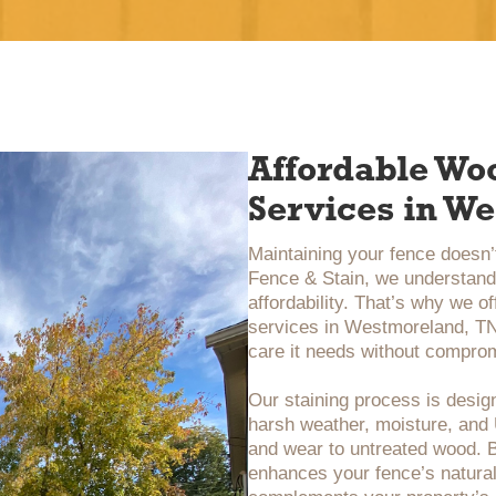
Affordable Wo
Services in W
Maintaining your fence doesn’t
Fence & Stain, we understand 
affordability. That’s why we o
services in Westmoreland, TN,
care it needs without comprom
Our staining process is design
harsh weather, moisture, an
and wear to untreated wood. B
enhances your fence’s natural 