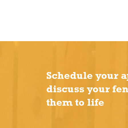
Schedule your a
discuss your fe
them to life