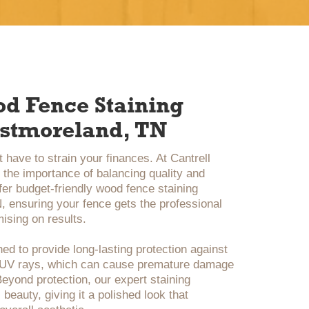
od Fence Staining
estmoreland, TN
 have to strain your finances. At Cantrell
the importance of balancing quality and
ffer budget-friendly wood fence staining
 ensuring your fence gets the professional
ising on results.
ed to provide long-lasting protection against
d UV rays, which can cause premature damage
eyond protection, our expert staining
beauty, giving it a polished look that