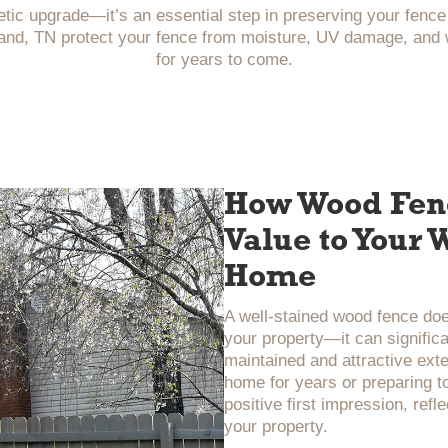
etic upgrade—it’s an essential step in preserving your fenc
nd, TN protect your fence from moisture, UV damage, and we
for years to come.
How Wood Fenc
Value to Your
Home
A well-stained wood fence do
your property—it can significa
maintained and attractive exte
home for years or preparing to
positive first impression, refl
your property.