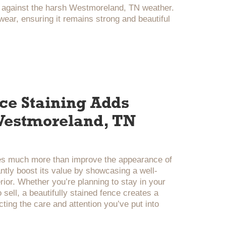
e against the harsh Westmoreland, TN weather.
ar, ensuring it remains strong and beautiful
e Staining Adds
 Westmoreland, TN
es much more than improve the appearance of
ntly boost its value by showcasing a well-
rior. Whether you’re planning to stay in your
 sell, a beautifully stained fence creates a
ecting the care and attention you’ve put into