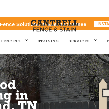
 Fence Solutions in East Tennessee
INST
FENCING
STAINING
SERVICES
od
ng in
d, TN