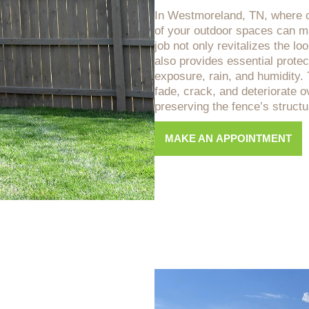
In Westmoreland, TN, where c
of your outdoor spaces can ma
job not only revitalizes the lo
also provides essential protec
exposure, rain, and humidity
fade, crack, and deteriorate ov
preserving the fence’s structur
MAKE AN APPOINTMENT