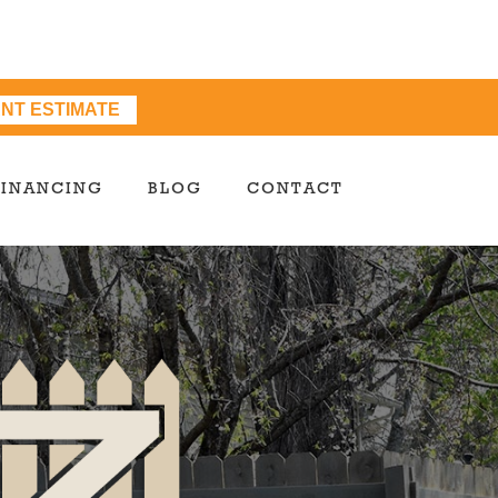
ANT ESTIMATE
FINANCING
BLOG
CONTACT