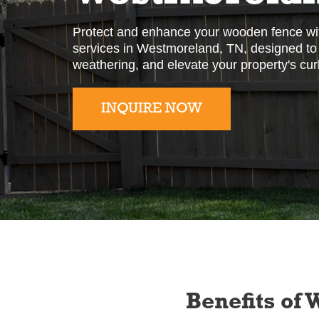
Protect and enhance your wooden fence wit
services in Westmoreland, TN, designed to i
weathering, and elevate your property's cur
INQUIRE NOW
Slide 2 of 2.
Benefits of