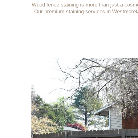
Wood fence staining is more than just a cosm
Our premium staining services in Westmorela