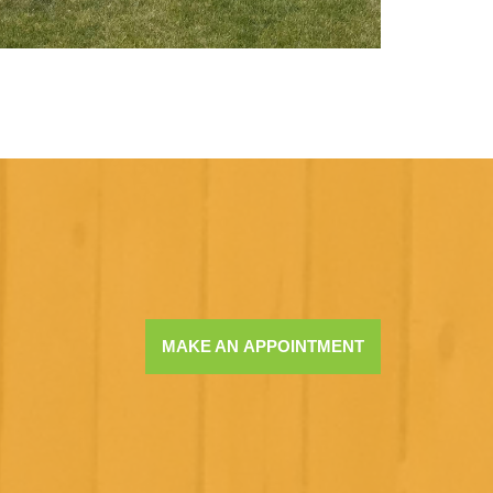
MAKE AN APPOINTMENT