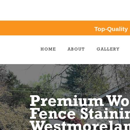
Top-Quality
HOME
ABOUT
GALLERY
Premium Wo
Fence Staini
Westmorelan