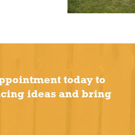
ppointment today to
ncing ideas and bring