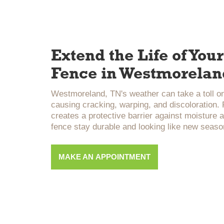
Extend the Life of Yo
Fence in Westmorelan
Westmoreland, TN's weather can take a toll o
causing cracking, warping, and discoloration.
creates a protective barrier against moisture 
fence stay durable and looking like new seaso
MAKE AN APPOINTMENT