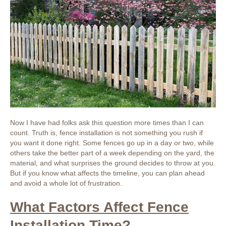
Now I have had folks ask this question more times than I can
count. Truth is, fence installation is not something you rush if
you want it done right. Some fences go up in a day or two, while
others take the better part of a week depending on the yard, the
material, and what surprises the ground decides to throw at you.
But if you know what affects the timeline, you can plan ahead
and avoid a whole lot of frustration.
What Factors Affect Fence
Installation Time?