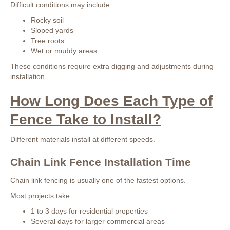
Difficult conditions may include:
Rocky soil
Sloped yards
Tree roots
Wet or muddy areas
These conditions require extra digging and adjustments during
installation.
How Long Does Each Type of
Fence Take to Install?
Different materials install at different speeds.
Chain Link Fence Installation Time
Chain link fencing is usually one of the fastest options.
Most projects take:
1 to 3 days for residential properties
Several days for larger commercial areas