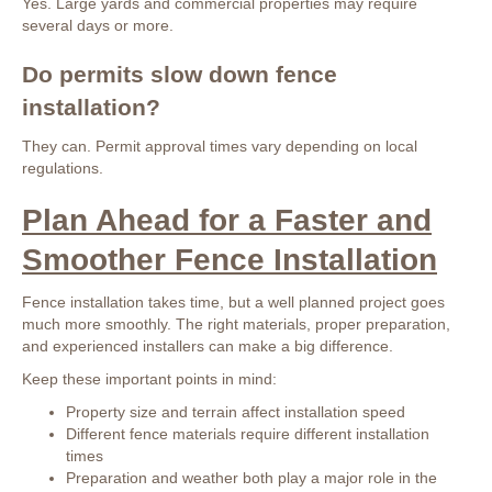
Yes. Large yards and commercial properties may require
several days or more.
Do permits slow down fence
installation?
They can. Permit approval times vary depending on local
regulations.
Plan Ahead for a Faster and
Smoother Fence Installation
Fence installation takes time, but a well planned project goes
much more smoothly. The right materials, proper preparation,
and experienced installers can make a big difference.
Keep these important points in mind:
Property size and terrain affect installation speed
Different fence materials require different installation
times
Preparation and weather both play a major role in the