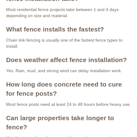
Most residential fence projects take between 1 and 4 days
depending on size and material.
What fence installs the fastest?
Chain link fencing is usually one of the fastest fence types to
install.
Does weather affect fence installation?
Yes. Rain, mud, and strong wind can delay installation work.
How long does concrete need to cure
for fence posts?
Most fence posts need at least 24 to 48 hours before heavy use.
Can large properties take longer to
fence?