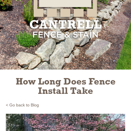
Slide 3 of 3.
How Long Does Fence
Install Take
< Go back to Blog