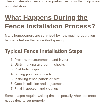
These materials often come in prebuilt sections that help speed
up installation.
What Happens During the
Fence Installation Process?
Many homeowners are surprised by how much preparation
happens before the fence itself goes up.
Typical Fence Installation Steps
Property measurements and layout
Utility marking and permit checks
Post hole digging
Setting posts in concrete
Installing fence panels or wire
Gate installation and adjustments
Final inspection and cleanup
Some stages require waiting time, especially when concrete
needs time to set properly.