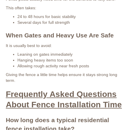
This often takes:
24 to 48 hours for basic stability
Several days for full strength
When Gates and Heavy Use Are Safe
It is usually best to avoid:
Leaning on gates immediately
Hanging heavy items too soon
Allowing rough activity near fresh posts
Giving the fence a little time helps ensure it stays strong long
term.
Frequently Asked Questions
About Fence Installation Time
How long does a typical residential
fence installation take?