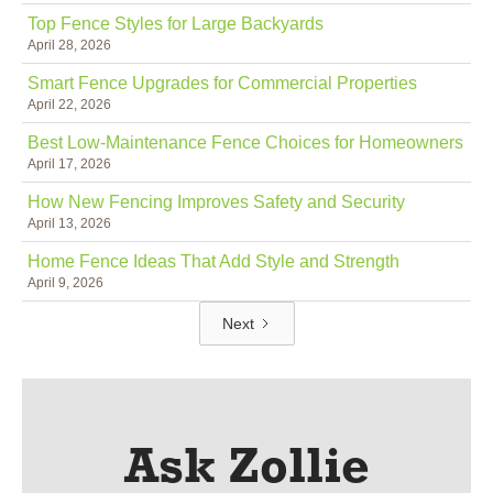
Top Fence Styles for Large Backyards
April 28, 2026
Smart Fence Upgrades for Commercial Properties
April 22, 2026
Best Low-Maintenance Fence Choices for Homeowners
April 17, 2026
How New Fencing Improves Safety and Security
April 13, 2026
Home Fence Ideas That Add Style and Strength
April 9, 2026
Next
Ask Zollie