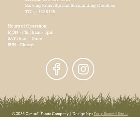
Serving Knoxville and Surrounding Counties
TCL: 11426146
Hours of Operation:
MON - FRI : 8am - 5pm
SAT : 8am - Noon
SUN : Closed
© 2026 Cantrell Fence Company | Design by :
Forty-Second Street