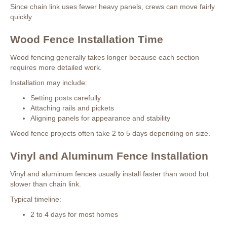
Since chain link uses fewer heavy panels, crews can move fairly
quickly.
Wood Fence Installation Time
Wood fencing generally takes longer because each section
requires more detailed work.
Installation may include:
Setting posts carefully
Attaching rails and pickets
Aligning panels for appearance and stability
Wood fence projects often take 2 to 5 days depending on size.
Vinyl and Aluminum Fence Installation
Vinyl and aluminum fences usually install faster than wood but
slower than chain link.
Typical timeline:
2 to 4 days for most homes