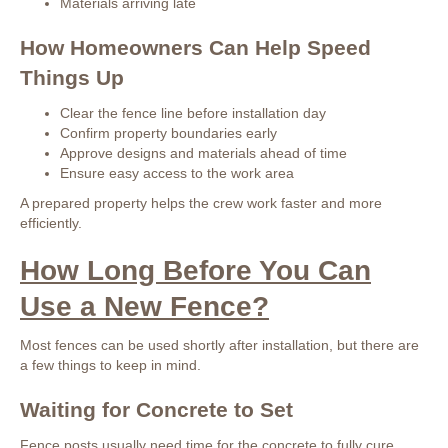
Materials arriving late
How Homeowners Can Help Speed
Things Up
Clear the fence line before installation day
Confirm property boundaries early
Approve designs and materials ahead of time
Ensure easy access to the work area
A prepared property helps the crew work faster and more
efficiently.
How Long Before You Can
Use a New Fence?
Most fences can be used shortly after installation, but there are
a few things to keep in mind.
Waiting for Concrete to Set
Fence posts usually need time for the concrete to fully cure.