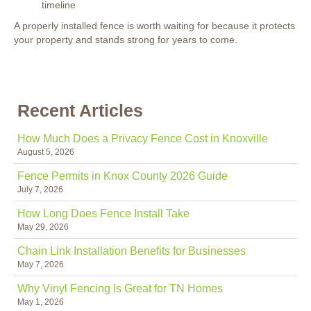
timeline
A properly installed fence is worth waiting for because it protects
your property and stands strong for years to come.
Recent Articles
How Much Does a Privacy Fence Cost in Knoxville
August 5, 2026
Fence Permits in Knox County 2026 Guide
July 7, 2026
How Long Does Fence Install Take
May 29, 2026
Chain Link Installation Benefits for Businesses
May 7, 2026
Why Vinyl Fencing Is Great for TN Homes
May 1, 2026