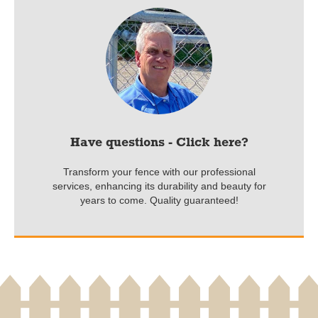
Have questions - Click here?
Transform your fence with our professional
services, enhancing its durability and beauty for
years to come. Quality guaranteed!