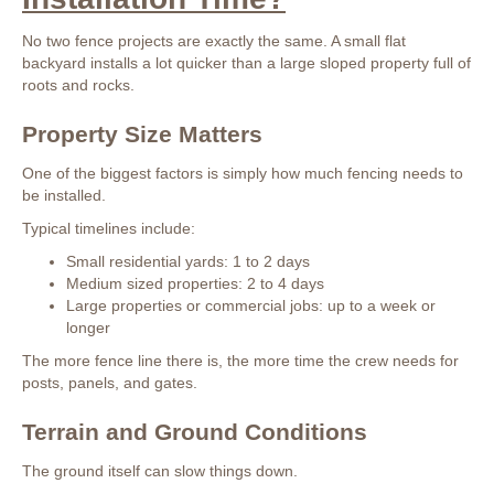
No two fence projects are exactly the same. A small flat
backyard installs a lot quicker than a large sloped property full of
roots and rocks.
Property Size Matters
One of the biggest factors is simply how much fencing needs to
be installed.
Typical timelines include:
Small residential yards: 1 to 2 days
Medium sized properties: 2 to 4 days
Large properties or commercial jobs: up to a week or
longer
The more fence line there is, the more time the crew needs for
posts, panels, and gates.
Terrain and Ground Conditions
The ground itself can slow things down.