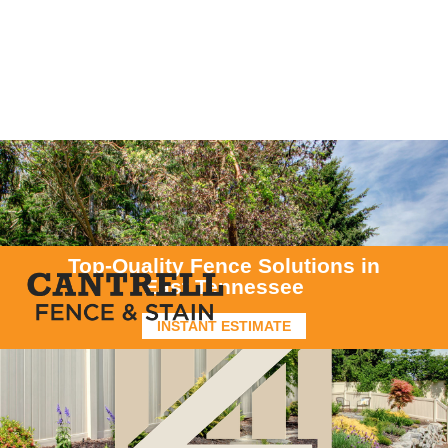
Top-Quality Fence Solutions in
East Tennessee
INSTANT ESTIMATE