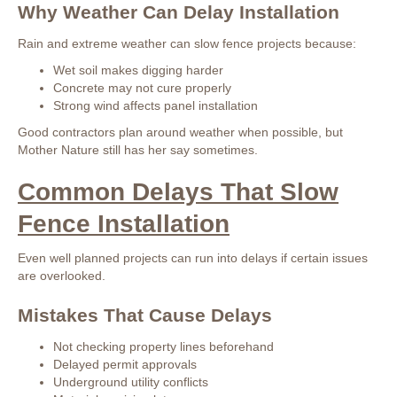
Why Weather Can Delay Installation
Rain and extreme weather can slow fence projects because:
Wet soil makes digging harder
Concrete may not cure properly
Strong wind affects panel installation
Good contractors plan around weather when possible, but
Mother Nature still has her say sometimes.
Common Delays That Slow
Fence Installation
Even well planned projects can run into delays if certain issues
are overlooked.
Mistakes That Cause Delays
Not checking property lines beforehand
Delayed permit approvals
Underground utility conflicts