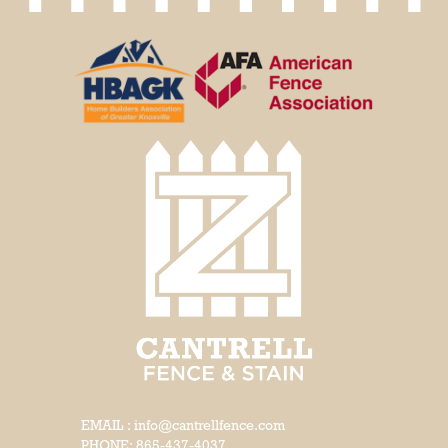
EMAIL : info@cantrellfence.com
PHONE:
865-437-4037