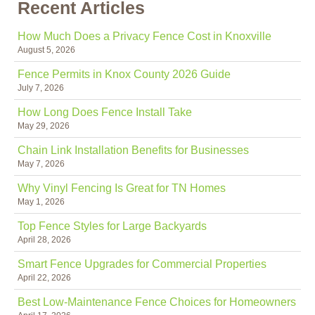
Recent Articles
How Much Does a Privacy Fence Cost in Knoxville
August 5, 2026
Fence Permits in Knox County 2026 Guide
July 7, 2026
How Long Does Fence Install Take
May 29, 2026
Chain Link Installation Benefits for Businesses
May 7, 2026
Why Vinyl Fencing Is Great for TN Homes
May 1, 2026
Top Fence Styles for Large Backyards
April 28, 2026
Smart Fence Upgrades for Commercial Properties
April 22, 2026
Best Low-Maintenance Fence Choices for Homeowners