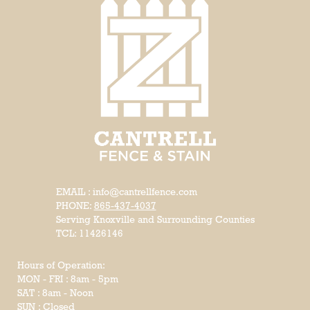
EMAIL : info@cantrellfence.com
PHONE:
865-437-4037
Serving Knoxville and Surrounding Counties
TCL: 11426146
Hours of Operation:
MON - FRI : 8am - 5pm
SAT : 8am - Noon
SUN : Closed