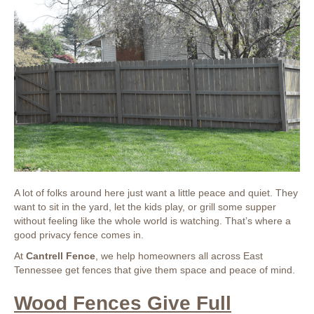
A lot of folks around here just want a little peace and quiet. They
want to sit in the yard, let the kids play, or grill some supper
without feeling like the whole world is watching. That’s where a
good privacy fence comes in.
At
Cantrell Fence
, we help homeowners all across East
Tennessee get fences that give them space and peace of mind.
Wood Fences Give Full