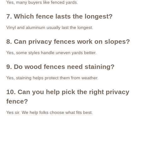
Yes, many buyers like fenced yards.
7. Which fence lasts the longest?
Vinyl and aluminum usually last the longest.
8. Can privacy fences work on slopes?
Yes, some styles handle uneven yards better.
9. Do wood fences need staining?
Yes, staining helps protect them from weather.
10. Can you help pick the right privacy
fence?
Yes sir. We help folks choose what fits best.