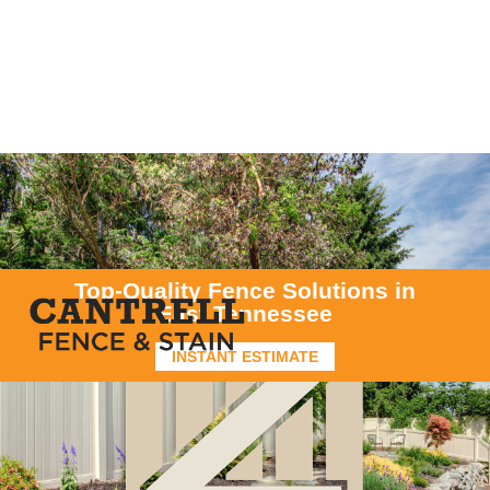
Top-Quality Fence Solutions in
East Tennessee
INSTANT ESTIMATE