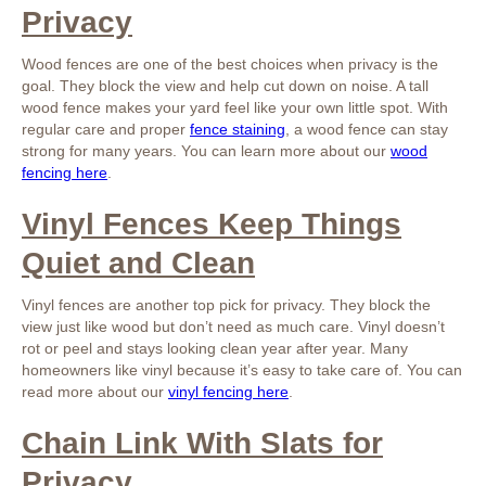
Privacy
Wood fences are one of the best choices when privacy is the
goal. They block the view and help cut down on noise. A tall
wood fence makes your yard feel like your own little spot. With
regular care and proper
fence staining
, a wood fence can stay
strong for many years. You can learn more about our
wood
fencing here
.
Vinyl Fences Keep Things
Quiet and Clean
Vinyl fences are another top pick for privacy. They block the
view just like wood but don’t need as much care. Vinyl doesn’t
rot or peel and stays looking clean year after year. Many
homeowners like vinyl because it’s easy to take care of. You can
read more about our
vinyl fencing here
.
Chain Link With Slats for
Privacy