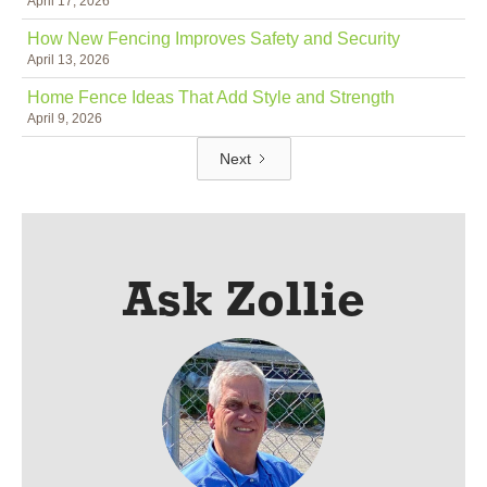
April 17, 2026
How New Fencing Improves Safety and Security
April 13, 2026
Home Fence Ideas That Add Style and Strength
April 9, 2026
Next
Ask Zollie