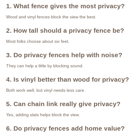
1. What fence gives the most privacy?
Wood and vinyl fences block the view the best.
2. How tall should a privacy fence be?
Most folks choose about six feet.
3. Do privacy fences help with noise?
They can help a little by blocking sound.
4. Is vinyl better than wood for privacy?
Both work well, but vinyl needs less care.
5. Can chain link really give privacy?
Yes, adding slats helps block the view.
6. Do privacy fences add home value?