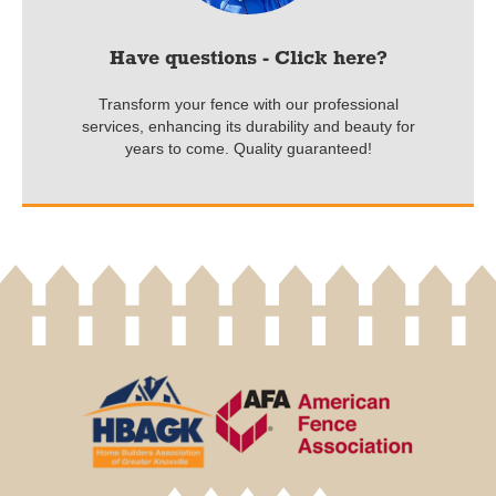
Have questions - Click here?
Transform your fence with our professional
services, enhancing its durability and beauty for
years to come. Quality guaranteed!