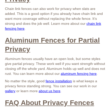
Chain link fences can also work for privacy when slats are
added. This is a good option if you already have chain link and
want more coverage without replacing the whole fence. It’s
strong and does the job well. Learn more about our
chain link
fencing here
.
Aluminum Fences for Partial
Privacy
Aluminum fences usually have an open look, but some styles
give partial privacy. These work well if you want strength without
closing off the whole yard. Aluminum holds up well and does not
rust. You can learn more about our
aluminum fencing here
.
No matter the style, good
fence installation
is what keeps a
privacy fence standing strong. You can see our work in our
gallery
or learn more
about us here
.
FAQ About Privacy Fences