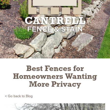
Slide 2 of 3.
Best Fences for
Homeowners Wanting
More Privacy
< Go back to Blog