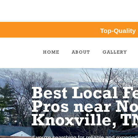
Top-Quality
HOME
ABOUT
GALLERY
Best Local F
Pros near No
Knoxville, T
If you're searching for reliable and experie