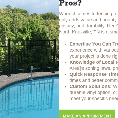
Pros?
When it comes to fencing, qu
only adds value and beauty t
privacy, and durability. Her
North Knoxville, TN is a sma
Expertise You Can Tr
experience with various
your project is done rig
Knowledge of Local R
Area]'s zoning laws, pr
Quick Response Tim
times and better commu
Custom Solutions:
Wh
durable vinyl option, or
meet your specific nee
MAKE AN APPOINTMENT