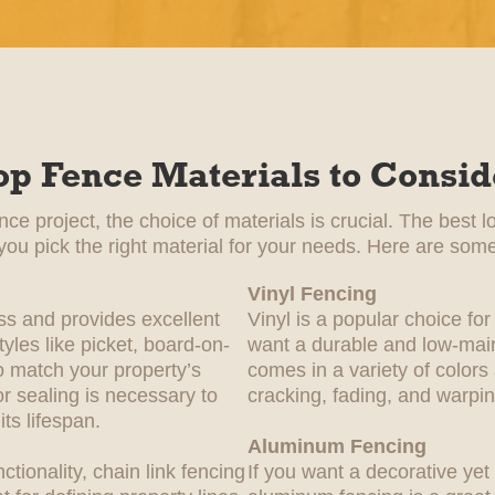
op Fence Materials to Consid
e project, the choice of materials is crucial. The best l
 you pick the right material for your needs. Here are some
Vinyl Fencing
ss and provides excellent
Vinyl is a popular choice 
yles like picket, board-on-
want a durable and low-main
 match your property’s
comes in a variety of colors
or sealing is necessary to
cracking, fading, and warpin
ts lifespan.
Aluminum Fencing
nctionality, chain link fencing
If you want a decorative yet 