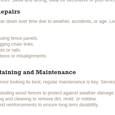
ces: Sleek and strong, ideal for decorative or pool fenci
Repairs
r down over time due to weather, accidents, or age. Loc
ssing fence panels.
ging chain links.
s or rails.
tions or misalignments.
Staining and Maintenance
ence looking its best, regular maintenance is key. Servic
 sealing wood fences to protect against weather damage.
 and cleaning to remove dirt, mold, or mildew.
nd reinforcements to ensure long-term durability.