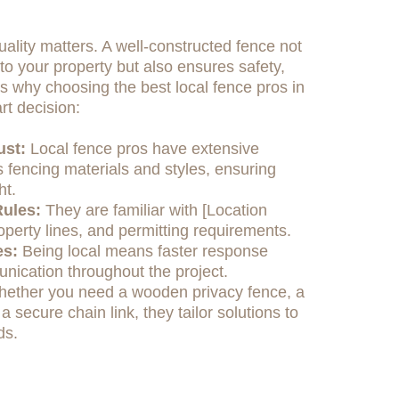
ality matters. A well-constructed fence not
o your property but also ensures safety,
e's why choosing the best local fence pros in
rt decision:
ust:
Local fence pros have extensive
 fencing materials and styles, ensuring
ht.
ules:
They are familiar with [Location
operty lines, and permitting requirements.
es:
Being local means faster response
nication throughout the project.
ether you need a wooden privacy fence, a
 a secure chain link, they tailor solutions to
ds.