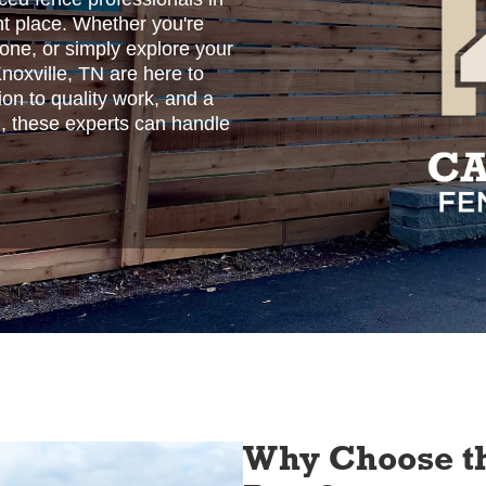
ht place. Whether you're
 one, or simply explore your
Knoxville, TN are here to
ion to quality work, and a
, these experts can handle
Why Choose th