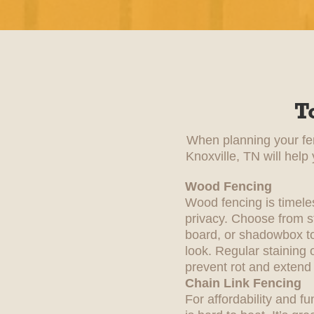
T
When planning your fenc
Knoxville, TN will help
Wood Fencing
Wood fencing is timele
privacy. Choose from st
board, or shadowbox to
look. Regular staining 
prevent rot and extend i
Chain Link Fencing
For affordability and fu