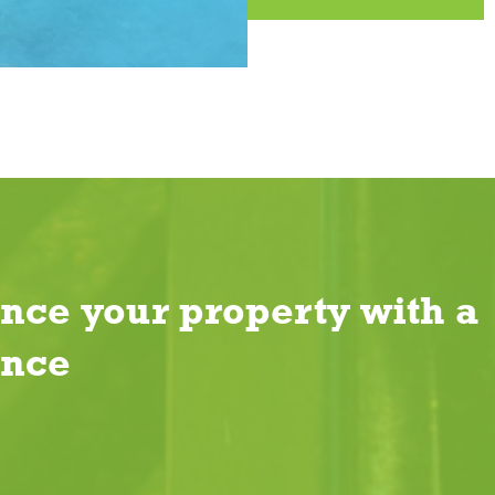
nce your property with a
ence