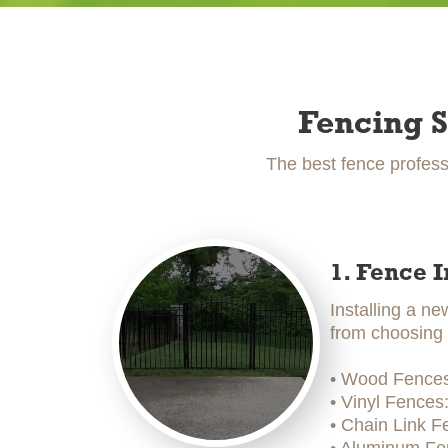
Fencing S
The best fence profess
1. Fence I
Installing a ne
from choosing t
• Wood Fences:
• Vinyl Fences
• Chain Link F