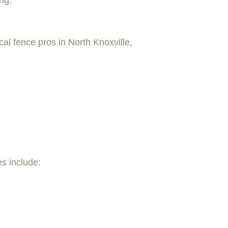
ng.
al fence pros in North Knoxville,
es include: