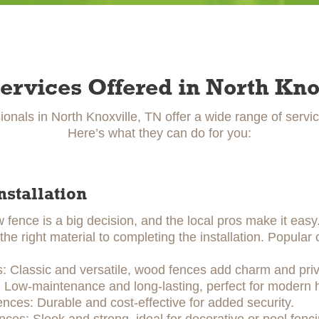
ervices Offered in North Kno
ionals in North Knoxville, TN offer a wide range of servi
Here’s what they can do for you:
nstallation
w fence is a big decision, and the local pros make it eas
he right material to completing the installation. Popular 
 Classic and versatile, wood fences add charm and priv
: Low-maintenance and long-lasting, perfect for modern
ences: Durable and cost-effective for added security.