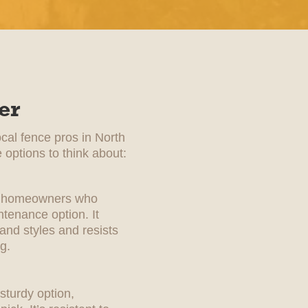
er
ocal fence pros in North
 options to think about:
for homeowners who
tenance option. It
 and styles and resists
g.
sturdy option,