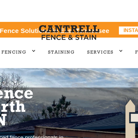
 Fence Solutions in East Tennessee
INST
FENCING
STAINING
SERVICES
ence
rth
N
nced fence professionals in