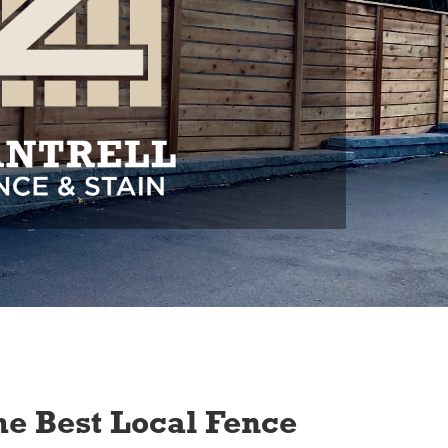
e Best Local Fence