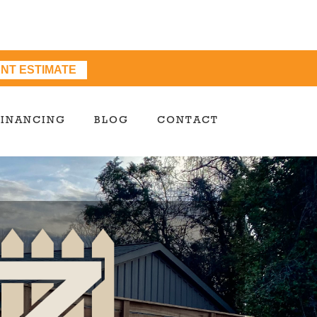
ANT ESTIMATE
FINANCING
BLOG
CONTACT