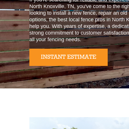
North Knoxville, TN, you've come to the rig
looking to install a new fence, repair an old
options, the best local fence pros in North 
help you. With years of expertise, a dedicat
strong commitment to customer satisfaction
all your fencing needs.
INSTANT ESTIMATE
Slide 2 of 2.