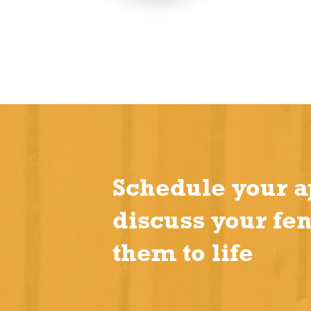
Schedule your a
discuss your fe
them to life