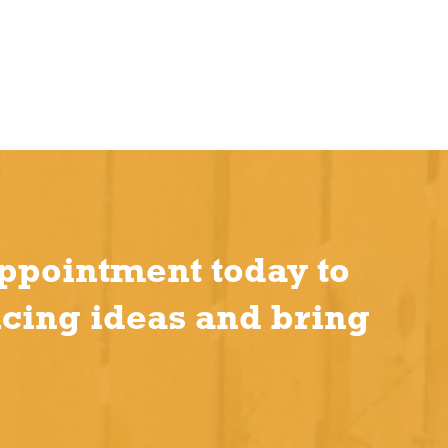
ppointment today to
ncing ideas and bring