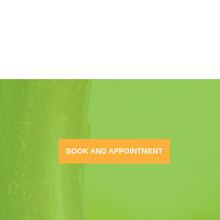
BOOK AND APPOINTMENT