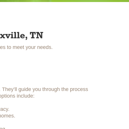
xville, TN
ces to meet your needs.
y. They’ll guide you through the process
options include:
acy.
 homes.