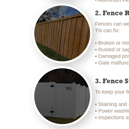
• Aluminum Fen
2. Fence 
Fences can wea
TN can fix:
•
Broken or mi
•
Rusted or sag
•
Damaged post
•
Gate malfunc
3. Fence 
To keep your f
•
Staining and
•
Power washing
•
Inspections a