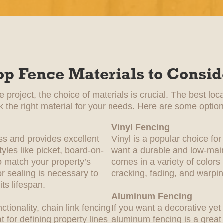
op Fence Materials to Consid
project, the choice of materials is crucial. The best loc
ck the right material for your needs. Here are some option
Vinyl Fencing
ss and provides excellent
Vinyl is a popular choice 
yles like picket, board-on-
want a durable and low-main
 match your property’s
comes in a variety of colors
or sealing is necessary to
cracking, fading, and warpin
ts lifespan.
Aluminum Fencing
nctionality, chain link fencing
If you want a decorative yet 
at for defining property lines
aluminum fencing is a great p