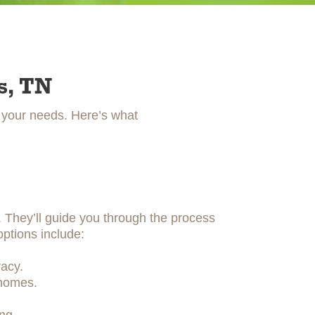
s, TN
t your needs. Here’s what
y. They’ll guide you through the process
options include:
acy.
 homes.