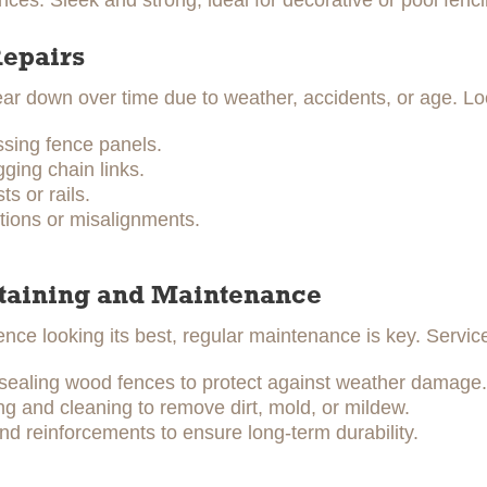
ces: Sleek and strong, ideal for decorative or pool fenci
Repairs
r down over time due to weather, accidents, or age. Loc
ssing fence panels.
ging chain links.
s or rails.
tions or misalignments.
Staining and Maintenance
ence looking its best, regular maintenance is key. Servic
 sealing wood fences to protect against weather damage.
 and cleaning to remove dirt, mold, or mildew.
nd reinforcements to ensure long-term durability.