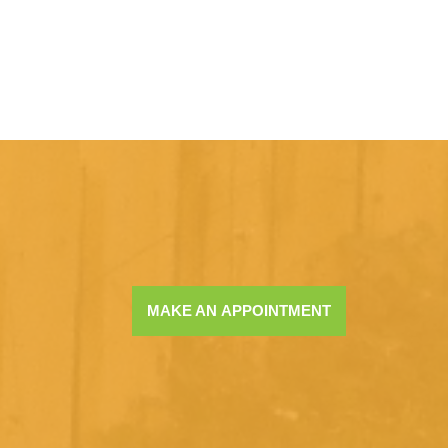
MAKE AN APPOINTMENT