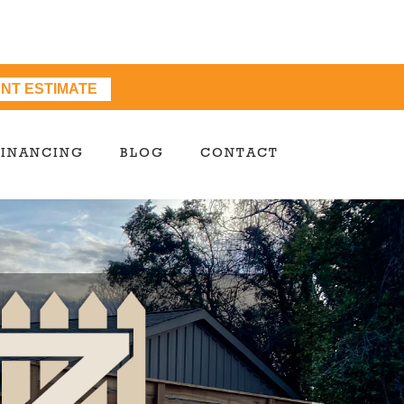
ANT ESTIMATE
FINANCING
BLOG
CONTACT