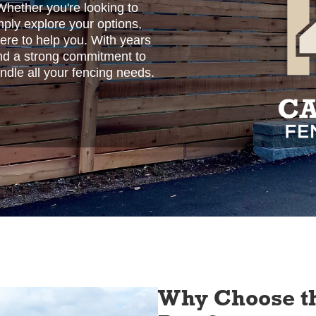
Whether you're looking to
imply explore your options,
here to help you. With years
 and a strong commitment to
ndle all your fencing needs.
Why Choose th