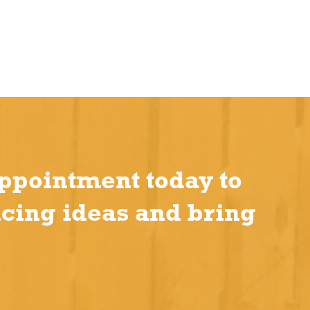
ppointment today to
ncing ideas and bring