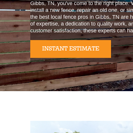
Gibbs, TN, you've come to the right place. 
install a new fence, repair an old one, or s
the best local fence pros in Gibbs, TN are 
of expertise, a dedication to quality work,
customer satisfaction, these experts can ha
INSTANT ESTIMATE
Slide 2 of 2.