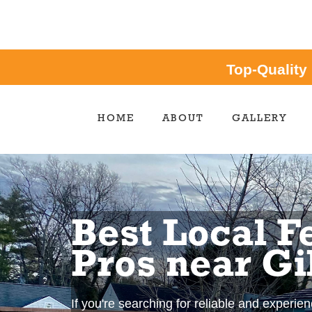
Top-Quality
HOME
ABOUT
GALLERY
Best Local F
Pros near Gi
If you're searching for reliable and experie