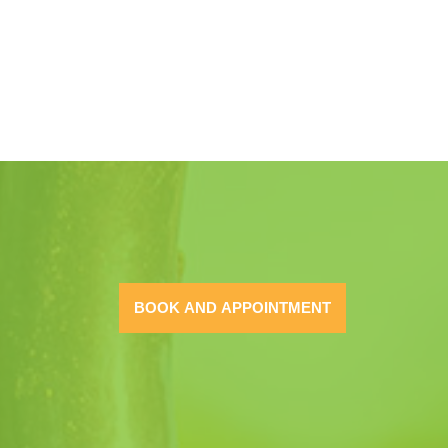
BOOK AND APPOINTMENT