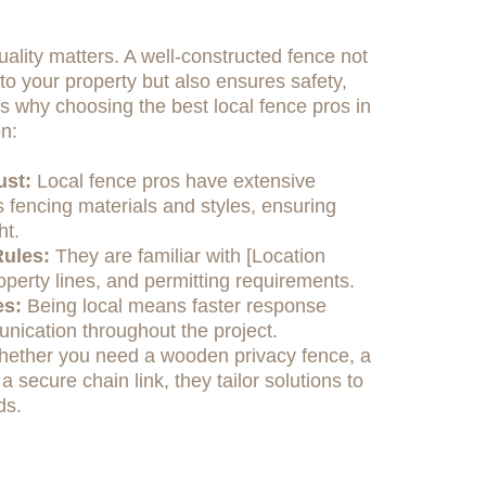
ality matters. A well-constructed fence not
o your property but also ensures safety,
e's why choosing the best local fence pros in
n:
ust:
Local fence pros have extensive
 fencing materials and styles, ensuring
ht.
ules:
They are familiar with [Location
operty lines, and permitting requirements.
es:
Being local means faster response
nication throughout the project.
ether you need a wooden privacy fence, a
 a secure chain link, they tailor solutions to
ds.