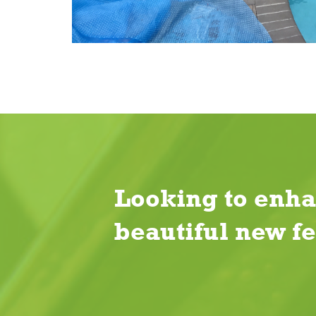
Looking to enha
beautiful new f