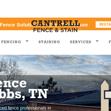
 Fence Solutions in East Tennessee
INST
FENCING
STAINING
SERVICES
ence
bbs, TN
nced fence professionals in