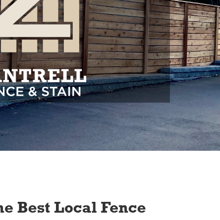
e Best Local Fence