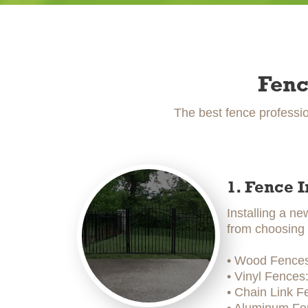
Fenc
The best fence professio
1. Fence I
Installing a ne
from choosing t
• Wood Fences:
• Vinyl Fences
• Chain Link F