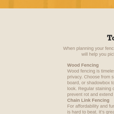
T
When planning your fence 
will help you pi
Wood Fencing
Wood fencing is timele
privacy. Choose from st
board, or shadowbox to
look. Regular staining 
prevent rot and extend i
Chain Link Fencing
For affordability and fu
is hard to beat. It’s gre