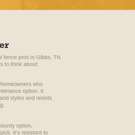
er
al fence pros in Gibbs, TN
s to think about:
for homeowners who
tenance option. It
 and styles and resists
g.
sturdy option,
ick. It’s resistant to