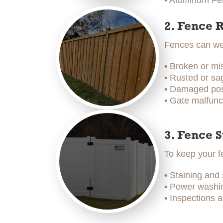
• Aluminum Fen
2. Fence 
Fences can wea
•
Broken or mi
•
Rusted or sag
•
Damaged post
•
Gate malfunc
3. Fence 
To keep your f
•
Staining and
•
Power washing
•
Inspections a