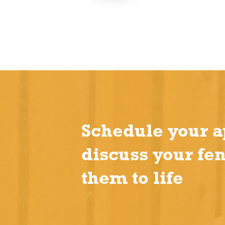
Schedule your a
discuss your fe
them to life