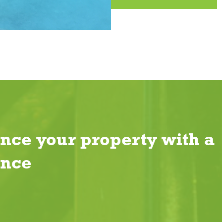
nce your property with a
ence