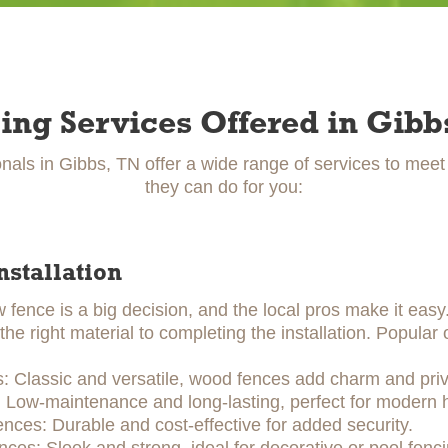
ing Services Offered in Gibb
nals in Gibbs, TN offer a wide range of services to mee
they can do for you:
nstallation
w fence is a big decision, and the local pros make it eas
he right material to completing the installation. Popular 
 Classic and versatile, wood fences add charm and priv
: Low-maintenance and long-lasting, perfect for modern
ences: Durable and cost-effective for added security.