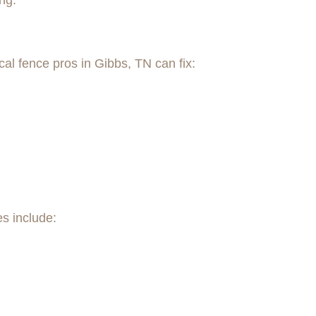
ng.
al fence pros in Gibbs, TN can fix:
es include: