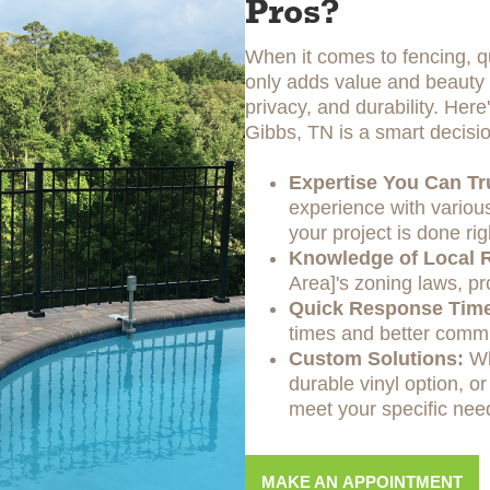
Pros?
When it comes to fencing, qu
only adds value and beauty t
privacy, and durability. Her
Gibbs, TN is a smart decisio
Expertise You Can Tr
experience with various
your project is done rig
Knowledge of Local R
Area]'s zoning laws, pr
Quick Response Tim
times and better commu
Custom Solutions:
Wh
durable vinyl option, or
meet your specific nee
MAKE AN APPOINTMENT