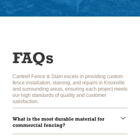
FAQs
Cantrell Fence & Stain excels in providing custom
fence installation, staining, and repairs in Knoxville
and surrounding areas, ensuring each project meets
our high standards of quality and customer
satisfaction.
What is the most durable material for
commercial fencing?
Aluminum and vinyl are highly durable, with aluminum