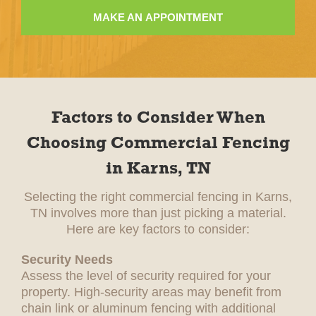
MAKE AN APPOINTMENT
Factors to Consider When
Choosing Commercial Fencing
in Karns, TN
Selecting the right commercial fencing in Karns,
TN involves more than just picking a material.
Here are key factors to consider:
Security Needs
Assess the level of security required for your
property. High-security areas may benefit from
chain link or aluminum fencing with additional