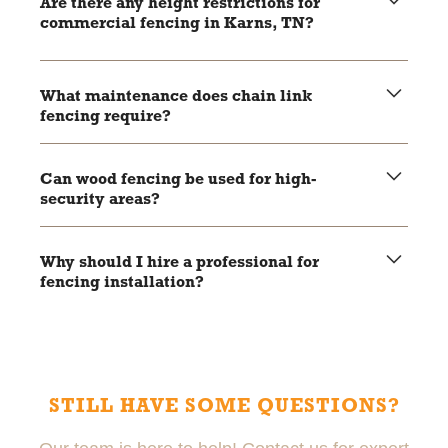
Are there any height restrictions for
decision.
commercial fencing in Karns, TN?
Check local zoning laws and regulations to ensure your
fencing complies with height and placement restrictions.
What maintenance does chain link
fencing require?
Regular inspections for rust and damage, with occasional
application of a rust-resistant coating if needed.
Can wood fencing be used for high-
security areas?
While wood fencing offers excellent privacy, it may not
provide the same level of security as chain link or
Why should I hire a professional for
aluminum fencing for high-security areas.
fencing installation?
Professional installers ensure your fence is installed
correctly, meets local regulations, and is built to last,
reducing the risk of future issues.
STILL HAVE SOME QUESTIONS?