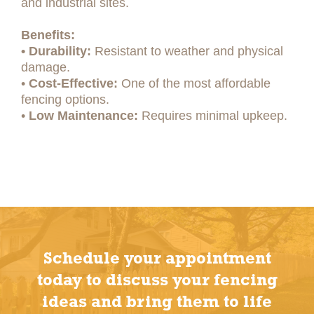
and industrial sites.
Benefits:
• Durability:
Resistant to weather and physical
damage.
•
Cost-Effective:
One of the most affordable
fencing options.
•
Low Maintenance:
Requires minimal upkeep.
Schedule your appointment
today to discuss your fencing
ideas and bring them to life