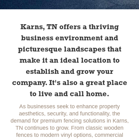
Slide 1 of 2.
Karns, TN offers a thriving
business environment and
picturesque landscapes that
make it an ideal location to
establish and grow your
company. It's also a great place
to live and call home.
As businesses seek to enhance property
aesthetics, security, and functionality, the
demand for premium fencing solutions in Karns,
TN continues to grow. From classic wooden
fences to modern vinyl options, commercial