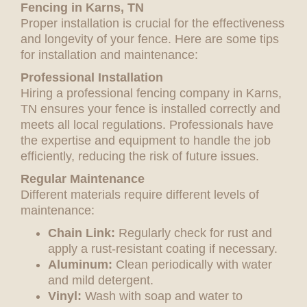
Fencing in Karns, TN
Proper installation is crucial for the effectiveness
and longevity of your fence. Here are some tips
for installation and maintenance:
Professional Installation
Hiring a professional fencing company in Karns,
TN ensures your fence is installed correctly and
meets all local regulations. Professionals have
the expertise and equipment to handle the job
efficiently, reducing the risk of future issues.
Regular Maintenance
Different materials require different levels of
maintenance:
Chain Link:
Regularly check for rust and
apply a rust-resistant coating if necessary.
Aluminum:
Clean periodically with water
and mild detergent.
Vinyl:
Wash with soap and water to