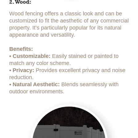
2. Wood:
Wood fencing offers a classic look and can be
customized to fit the aesthetic of any commercial
property. It’s particularly popular for its natural
appearance and versatility.
Benefits:
• Customizable:
Easily stained or painted to
match any color scheme.
• Privacy:
Provides excellent privacy and noise
reduction.
• Natural Aesthetic:
Blends seamlessly with
outdoor environments.