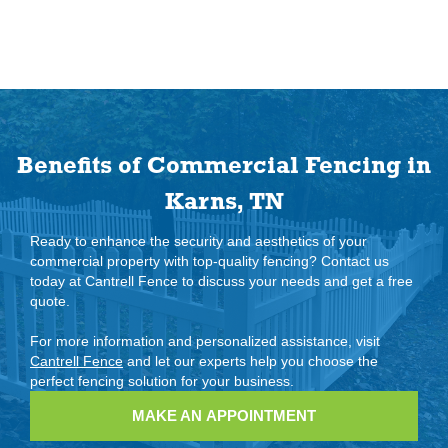
Benefits of Commercial Fencing in
Karns, TN
Ready to enhance the security and aesthetics of your
commercial property with top-quality fencing? Contact us
today at Cantrell Fence to discuss your needs and get a free
quote.
For more information and personalized assistance, visit
Cantrell Fence
and let our experts help you choose the
perfect fencing solution for your business.
MAKE AN APPOINTMENT