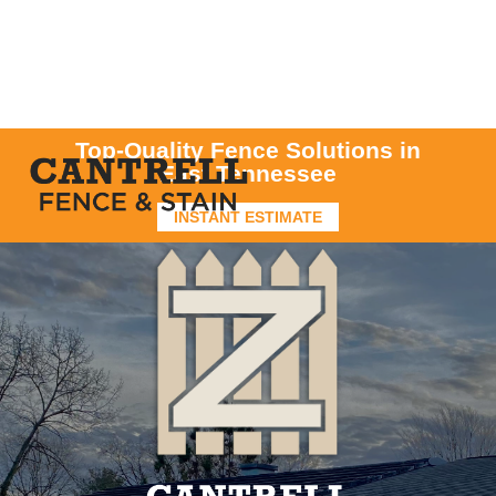
Top-Quality Fence Solutions in
East Tennessee
INSTANT ESTIMATE