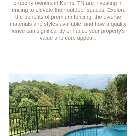
property owners in Karns, TN are investing in
fencing to elevate their outdoor spaces. Explore
the benefits of premium fencing, the diverse
materials and styles available, and how a quality
fence can significantly enhance your property's
value and curb appeal..