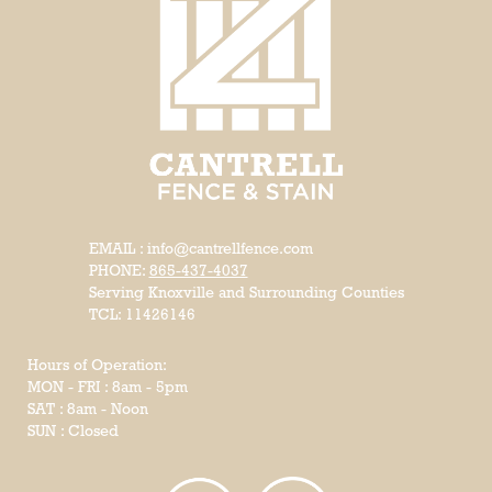
EMAIL : info@cantrellfence.com
PHONE:
865-437-4037
Serving Knoxville and Surrounding Counties
TCL: 11426146
Hours of Operation:
MON - FRI : 8am - 5pm
SAT : 8am - Noon
SUN : Closed