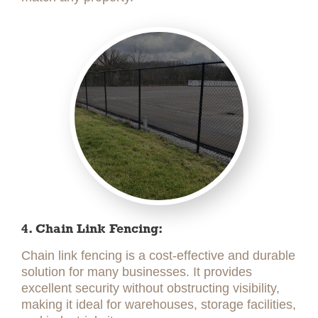
4. Chain Link Fencing:
Chain link fencing is a cost-effective and durable
solution for many businesses. It provides
excellent security without obstructing visibility,
making it ideal for warehouses, storage facilities,