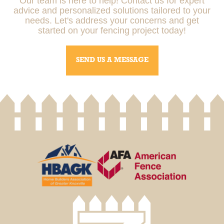
Our team is here to help! Contact us for expert
advice and personalized solutions tailored to your
needs. Let's address your concerns and get
started on your fencing project today!
SEND US A MESSAGE