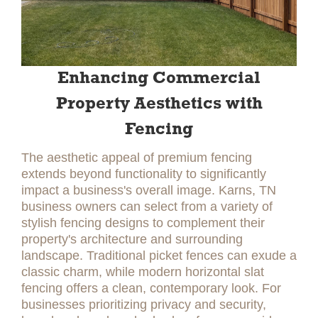
Enhancing Commercial
Property Aesthetics with
Fencing
The aesthetic appeal of premium fencing
extends beyond functionality to significantly
impact a business's overall image. Karns, TN
business owners can select from a variety of
stylish fencing designs to complement their
property's architecture and surrounding
landscape. Traditional picket fences can exude a
classic charm, while modern horizontal slat
fencing offers a clean, contemporary look. For
businesses prioritizing privacy and security,