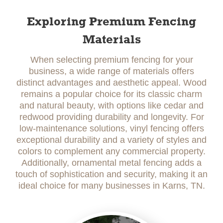
Exploring Premium Fencing
Materials
When selecting premium fencing for your
business, a wide range of materials offers
distinct advantages and aesthetic appeal. Wood
remains a popular choice for its classic charm
and natural beauty, with options like cedar and
redwood providing durability and longevity. For
low-maintenance solutions, vinyl fencing offers
exceptional durability and a variety of styles and
colors to complement any commercial property.
Additionally, ornamental metal fencing adds a
touch of sophistication and security, making it an
ideal choice for many businesses in Karns, TN.