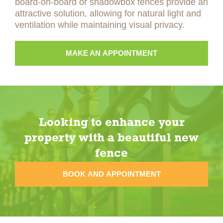
board-on-board or shadowbox fences provide an
attractive solution, allowing for natural light and
ventilation while maintaining visual privacy.
MAKE AN APPOINTMENT
Looking to enhance your
property with a beautiful new
fence
BOOK AND APPOINTMENT