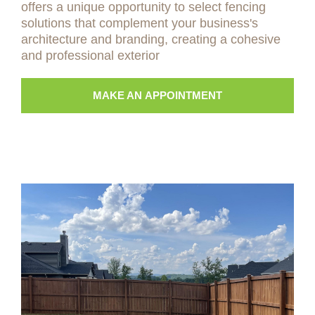
offers a unique opportunity to select fencing
solutions that complement your business's
architecture and branding, creating a cohesive
and professional exterior
MAKE AN APPOINTMENT