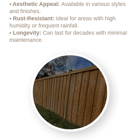
• Aesthetic Appeal:
Available in various styles
and finishes.
• Rust-Resistant:
Ideal for areas with high
humidity or frequent rainfall.
• Longevity:
Can last for decades with minimal
maintenance.