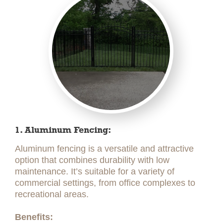
1. Aluminum Fencing:
Aluminum fencing is a versatile and attractive
option that combines durability with low
maintenance. It’s suitable for a variety of
commercial settings, from office complexes to
recreational areas.
Benefits: