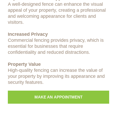
A well-designed fence can enhance the visual
appeal of your property, creating a professional
and welcoming appearance for clients and
visitors.
Increased Privacy
Commercial fencing provides privacy, which is
essential for businesses that require
confidentiality and reduced distractions.
Property Value
High-quality fencing can increase the value of
your property by improving its appearance and
security features.
MAKE AN APPOINTMENT