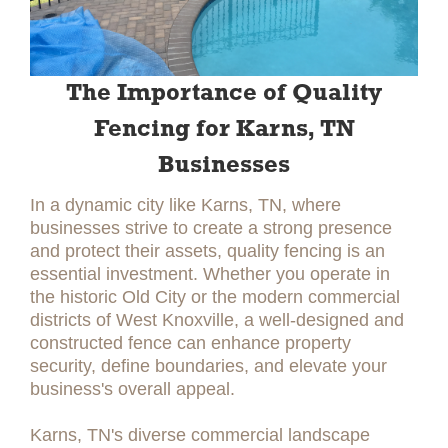
The Importance of Quality
Fencing for Karns, TN
Businesses
In a dynamic city like Karns, TN, where
businesses strive to create a strong presence
and protect their assets, quality fencing is an
essential investment. Whether you operate in
the historic Old City or the modern commercial
districts of West Knoxville, a well-designed and
constructed fence can enhance property
security, define boundaries, and elevate your
business's overall appeal.
Karns, TN's diverse commercial landscape