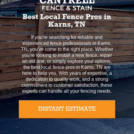
Best Local Fence Pros in
Karns, TN
If you're searching for reliable and
experienced fence professionals in Karns,
TN, you've come to the right place. Whether
you're looking to install a new fence, repair
an old one, or simply explore your options,
the best local fence pros in Karns, TN are
here to help you. With years of expertise, a
dedication to quality work, and a strong
commitment to customer satisfaction, these
experts can handle all your fencing needs.
INSTANT ESTIMATE