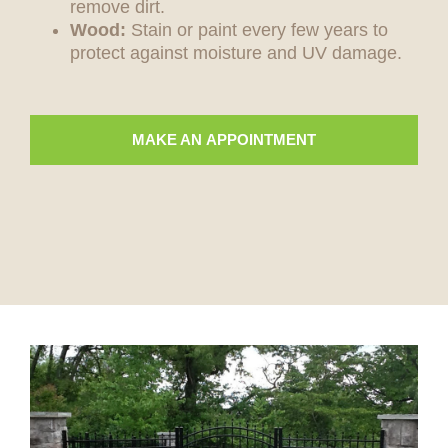
remove dirt.
Wood:
Stain or paint every few years to
protect against moisture and UV damage.
MAKE AN APPOINTMENT