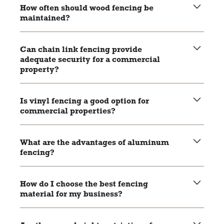
being rust-resistant and vinyl resistant to rot and pests.
How often should wood fencing be
maintained?
Wood fencing should be stained or painted every few
years to maintain its durability and appearance.
Can chain link fencing provide
adequate security for a commercial
property?
Yes, especially when combined with features like barbed
wire or security cameras.
Is vinyl fencing a good option for
commercial properties?
Yes, vinyl fencing is durable, low-maintenance, and offers
a clean, professional look.
What are the advantages of aluminum
fencing?
Aluminum fencing is rust-resistant, durable, and
aesthetically versatile, making it suitable for various
How do I choose the best fencing
commercial applications.
material for my business?
Consider factors like security needs, budget, aesthetic
preferences, and local regulations to make an informed