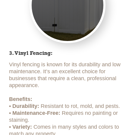
3. Vinyl Fencing:
Vinyl fencing is known for its durability and low
maintenance. It’s an excellent choice for
businesses that require a clean, professional
appearance.
Benefits:
• Durability:
Resistant to rot, mold, and pests.
• Maintenance-Free:
Requires no painting or
staining.
• Variety:
Comes in many styles and colors to
match any property.