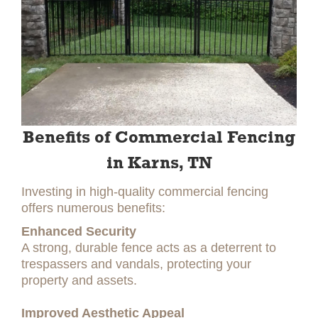
Benefits of Commercial Fencing
in Karns, TN
Investing in high-quality commercial fencing
offers numerous benefits:
Enhanced Security
A strong, durable fence acts as a deterrent to
trespassers and vandals, protecting your
property and assets.
Improved Aesthetic Appeal