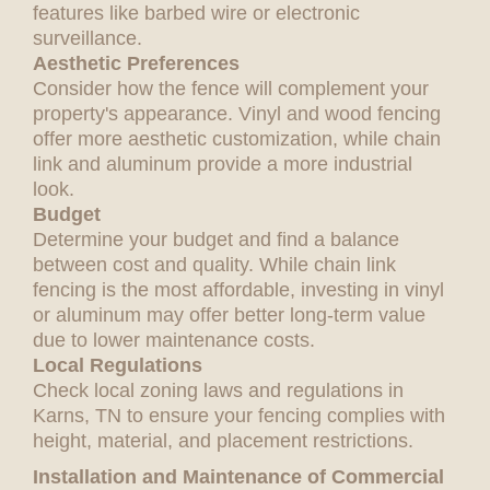
features like barbed wire or electronic
surveillance.
Aesthetic Preferences
Consider how the fence will complement your
property's appearance. Vinyl and wood fencing
offer more aesthetic customization, while chain
link and aluminum provide a more industrial
look.
Budget
Determine your budget and find a balance
between cost and quality. While chain link
fencing is the most affordable, investing in vinyl
or aluminum may offer better long-term value
due to lower maintenance costs.
Local Regulations
Check local zoning laws and regulations in
Karns, TN to ensure your fencing complies with
height, material, and placement restrictions.
Installation and Maintenance of Commercial