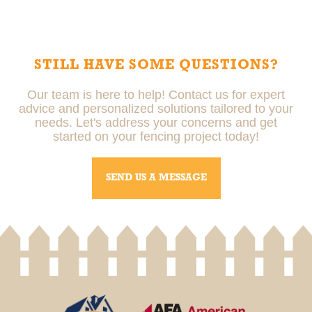
Professional installers ensure your fence is installed
correctly, meets local regulations, and is built to last,
reducing the risk of future issues.
STILL HAVE SOME QUESTIONS?
Our team is here to help! Contact us for expert
advice and personalized solutions tailored to your
needs. Let's address your concerns and get
started on your fencing project today!
SEND US A MESSAGE