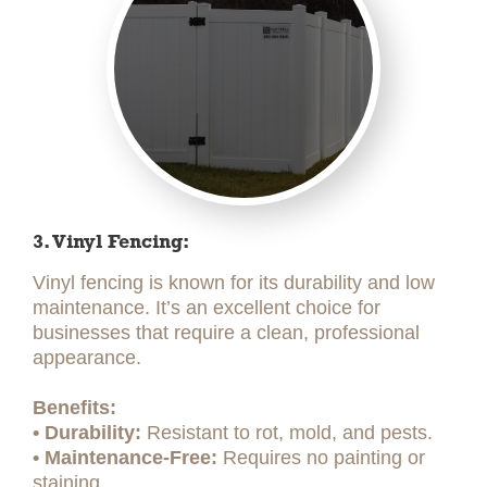
3. Vinyl Fencing:
Vinyl fencing is known for its durability and low
maintenance. It’s an excellent choice for
businesses that require a clean, professional
appearance.
Benefits:
• Durability:
Resistant to rot, mold, and pests.
• Maintenance-Free:
Requires no painting or
staining.