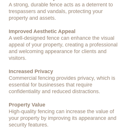
A strong, durable fence acts as a deterrent to
trespassers and vandals, protecting your
property and assets.
Improved Aesthetic Appeal
A well-designed fence can enhance the visual
appeal of your property, creating a professional
and welcoming appearance for clients and
visitors.
Increased Privacy
Commercial fencing provides privacy, which is
essential for businesses that require
confidentiality and reduced distractions.
Property Value
High-quality fencing can increase the value of
your property by improving its appearance and
security features.