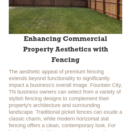
Enhancing Commercial
Property Aesthetics with
Fencing
The aesthetic appeal of premium fencing
extends beyond functionality to significantly
impact a business's overall image. Fountain City,
TN business owners can select from a variety of
stylish fencing designs to complement their
property's architecture and surrounding
landscape. Traditional picket fences can exude a
classic charm, while modern horizontal slat
fencing offers a clean, contemporary look. For