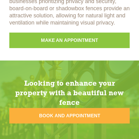
businesses prioritizing privacy and security,
board-on-board or shadowbox fences provide an
attractive solution, allowing for natural light and
ventilation while maintaining visual privacy.
MAKE AN APPOINTMENT
Looking to enhance your
property with a beautiful new
fence
BOOK AND APPOINTMENT