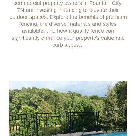
commercial property owners in Fountain City,
TN are investing in fencing to elevate their
outdoor spaces. Explore the benefits of premium
fencing, the diverse materials and styles
available, and how a quality fence can
significantly enhance your property's value and
curb appeal..