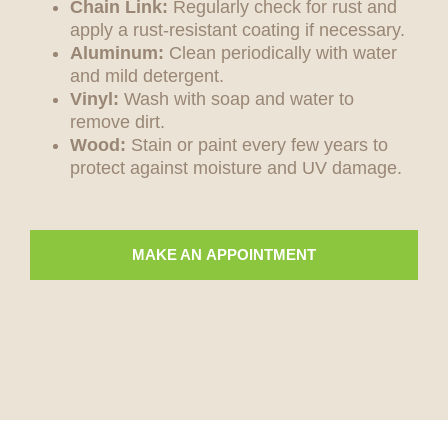
Chain Link:
Regularly check for rust and
apply a rust-resistant coating if necessary.
Aluminum:
Clean periodically with water
and mild detergent.
Vinyl:
Wash with soap and water to
remove dirt.
Wood:
Stain or paint every few years to
protect against moisture and UV damage.
MAKE AN APPOINTMENT