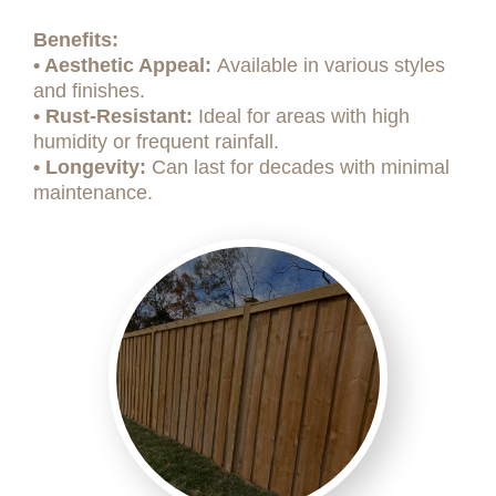
Benefits:
• Aesthetic Appeal:
Available in various styles
and finishes.
• Rust-Resistant:
Ideal for areas with high
humidity or frequent rainfall.
• Longevity:
Can last for decades with minimal
maintenance.