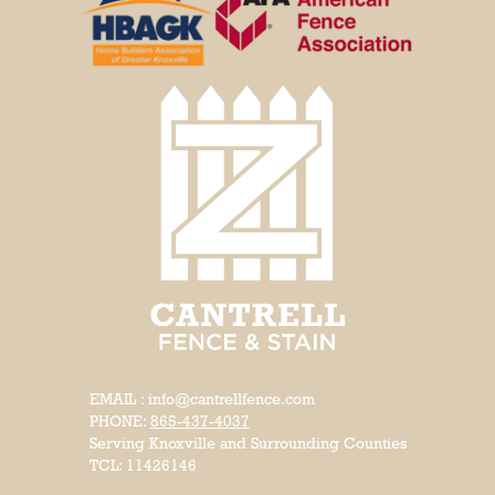
EMAIL : info@cantrellfence.com
PHONE:
865-437-4037
Serving Knoxville and Surrounding Counties
TCL: 11426146