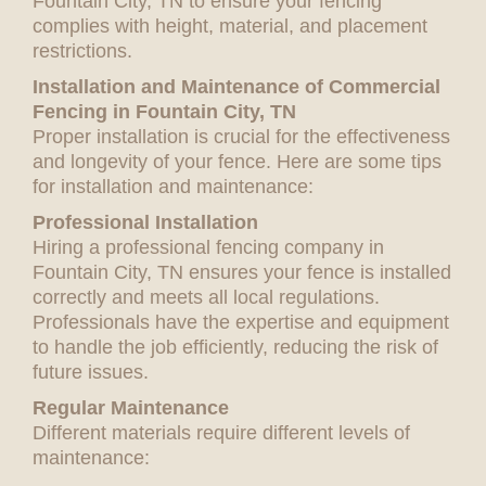
Fountain City, TN to ensure your fencing
complies with height, material, and placement
restrictions.
Installation and Maintenance of Commercial
Fencing in Fountain City, TN
Proper installation is crucial for the effectiveness
and longevity of your fence. Here are some tips
for installation and maintenance:
Professional Installation
Hiring a professional fencing company in
Fountain City, TN ensures your fence is installed
correctly and meets all local regulations.
Professionals have the expertise and equipment
to handle the job efficiently, reducing the risk of
future issues.
Regular Maintenance
Different materials require different levels of
maintenance: