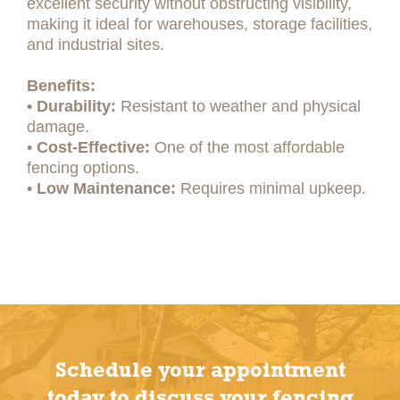
excellent security without obstructing visibility,
making it ideal for warehouses, storage facilities,
and industrial sites.
Benefits:
• Durability:
Resistant to weather and physical
damage.
•
Cost-Effective:
One of the most affordable
fencing options.
•
Low Maintenance:
Requires minimal upkeep.
Schedule your appointment
today to discuss your fencing