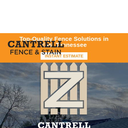
Top-Quality Fence Solutions in
East Tennessee
INSTANT ESTIMATE