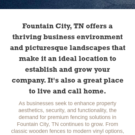
Slide 2 of 2.
Fountain City, TN offers a
thriving business environment
and picturesque landscapes that
make it an ideal location to
establish and grow your
company. It's also a great place
to live and call home.
As businesses seek to enhance property
aesthetics, security, and functionality, the
demand for premium fencing solutions in
Fountain City, TN continues to grow. From
classic wooden fences to modern vinyl options,