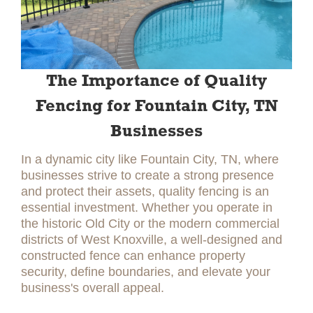
The Importance of Quality
Fencing for Fountain City, TN
Businesses
In a dynamic city like Fountain City, TN, where
businesses strive to create a strong presence
and protect their assets, quality fencing is an
essential investment. Whether you operate in
the historic Old City or the modern commercial
districts of West Knoxville, a well-designed and
constructed fence can enhance property
security, define boundaries, and elevate your
business's overall appeal.