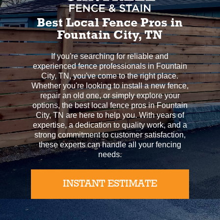
Best Local Fence Pros in
Fountain City, TN
If you're searching for reliable and
experienced fence professionals in Fountain
City, TN, you've come to the right place.
Whether you're looking to install a new fence,
repair an old one, or simply explore your
options, the best local fence pros in Fountain
City, TN are here to help you. With years of
expertise, a dedication to quality work, and a
strong commitment to customer satisfaction,
these experts can handle all your fencing
needs.
INSTANT ESTIMATE