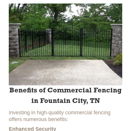
Benefits of Commercial Fencing
in Fountain City, TN
Investing in high-quality commercial fencing
offers numerous benefits:
Enhanced Security