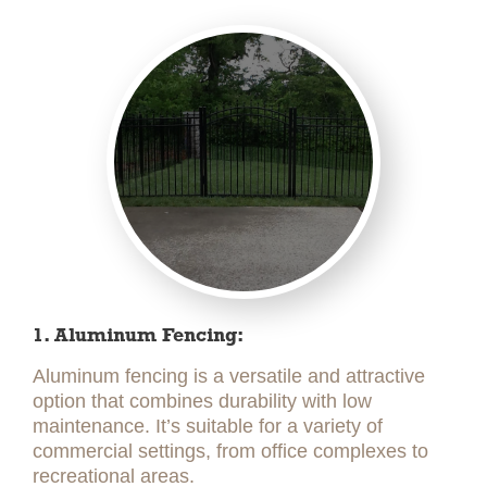
1. Aluminum Fencing:
Aluminum fencing is a versatile and attractive
option that combines durability with low
maintenance. It’s suitable for a variety of
commercial settings, from office complexes to
recreational areas.