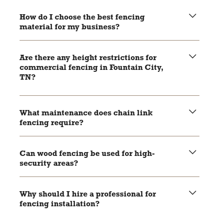
Aluminum fencing is rust-resistant, durable, and
aesthetically versatile, making it suitable for various
How do I choose the best fencing
commercial applications.
material for my business?
Consider factors like security needs, budget, aesthetic
preferences, and local regulations to make an informed
Are there any height restrictions for
decision.
commercial fencing in Fountain City,
TN?
Check local zoning laws and regulations to ensure your
fencing complies with height and placement restrictions.
What maintenance does chain link
fencing require?
Regular inspections for rust and damage, with occasional
application of a rust-resistant coating if needed.
Can wood fencing be used for high-
security areas?
While wood fencing offers excellent privacy, it may not
provide the same level of security as chain link or
Why should I hire a professional for
aluminum fencing for high-security areas.
fencing installation?