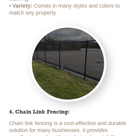
• Variety:
Comes in many styles and colors to
match any property.
4. Chain Link Fencing:
Chain link fencing is a cost-effective and durable
solution for many businesses. It provides