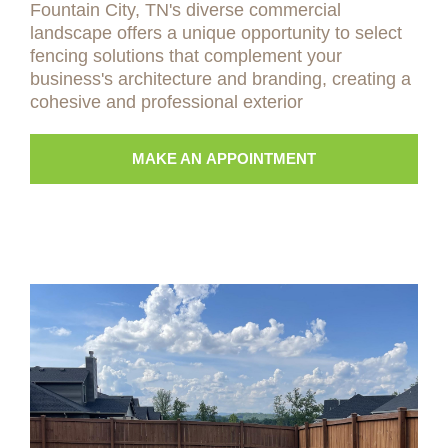
Fountain City, TN's diverse commercial
landscape offers a unique opportunity to select
fencing solutions that complement your
business's architecture and branding, creating a
cohesive and professional exterior
MAKE AN APPOINTMENT