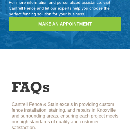
For more information and personalized assistance, visit
Cantrell Fence
and let our experts help you choose the
perfect fencing solution for your business.
MAKE AN APPOINTMENT
FAQs
Cantrell Fence & Stain excels in providing custom
fence installation, staining, and repairs in Knoxville
and surrounding areas, ensuring each project meets
our high standards of quality and customer
satisfaction.