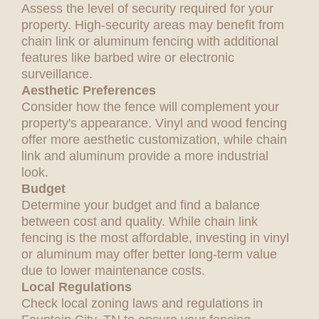
Assess the level of security required for your
property. High-security areas may benefit from
chain link or aluminum fencing with additional
features like barbed wire or electronic
surveillance.
Aesthetic Preferences
Consider how the fence will complement your
property's appearance. Vinyl and wood fencing
offer more aesthetic customization, while chain
link and aluminum provide a more industrial
look.
Budget
Determine your budget and find a balance
between cost and quality. While chain link
fencing is the most affordable, investing in vinyl
or aluminum may offer better long-term value
due to lower maintenance costs.
Local Regulations
Check local zoning laws and regulations in