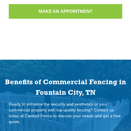
MAKE AN APPOINTMENT
Benefits of Commercial Fencing in
Fountain City, TN
Ready to enhance the security and aesthetics of your
commercial property with top-quality fencing? Contact us
today at Cantrell Fence to discuss your needs and get a free
quote.