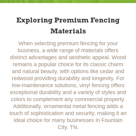
Exploring Premium Fencing
Materials
When selecting premium fencing for your
business, a wide range of materials offers
distinct advantages and aesthetic appeal. Wood
remains a popular choice for its classic charm
and natural beauty, with options like cedar and
redwood providing durability and longevity. For
low-maintenance solutions, vinyl fencing offers
exceptional durability and a variety of styles and
colors to complement any commercial property.
Additionally, ornamental metal fencing adds a
touch of sophistication and security, making it an
ideal choice for many businesses in Fountain
City, TN.