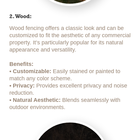
2. Wood:
Wood fencing offers a classic look and can be
customized to fit the aesthetic of any commercial
property. It’s particularly popular for its natural
appearance and versatility.
Benefits:
• Customizable:
Easily stained or painted to
match any color scheme.
• Privacy:
Provides excellent privacy and noise
reduction.
• Natural Aesthetic:
Blends seamlessly with
outdoor environments.