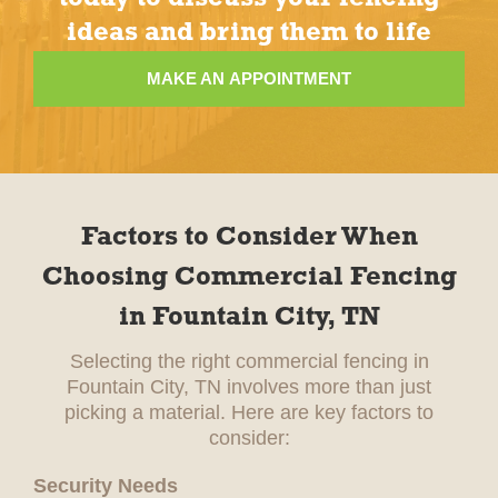
ideas and bring them to life
MAKE AN APPOINTMENT
Factors to Consider When
Choosing Commercial Fencing
in Fountain City, TN
Selecting the right commercial fencing in
Fountain City, TN involves more than just
picking a material. Here are key factors to
consider:
Security Needs