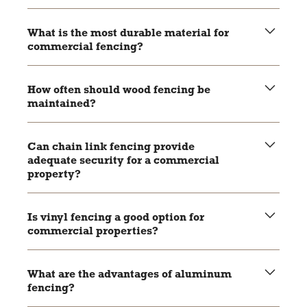
What is the most durable material for
commercial fencing?
Aluminum and vinyl are highly durable, with aluminum
being rust-resistant and vinyl resistant to rot and pests.
How often should wood fencing be
maintained?
Wood fencing should be stained or painted every few
years to maintain its durability and appearance.
Can chain link fencing provide
adequate security for a commercial
property?
Yes, especially when combined with features like barbed
wire or security cameras.
Is vinyl fencing a good option for
commercial properties?
Yes, vinyl fencing is durable, low-maintenance, and offers
a clean, professional look.
What are the advantages of aluminum
fencing?