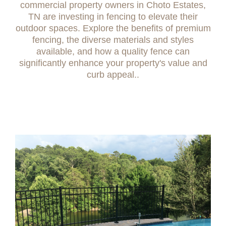
commercial property owners in Choto Estates,
TN are investing in fencing to elevate their
outdoor spaces. Explore the benefits of premium
fencing, the diverse materials and styles
available, and how a quality fence can
significantly enhance your property's value and
curb appeal..