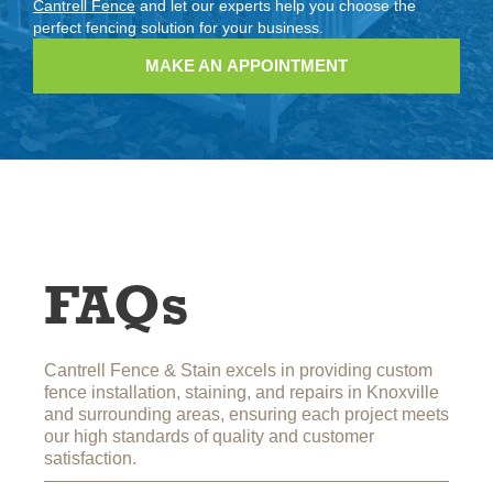
Cantrell Fence
and let our experts help you choose the
perfect fencing solution for your business.
MAKE AN APPOINTMENT
FAQs
Cantrell Fence & Stain excels in providing custom
fence installation, staining, and repairs in Knoxville
and surrounding areas, ensuring each project meets
our high standards of quality and customer
satisfaction.