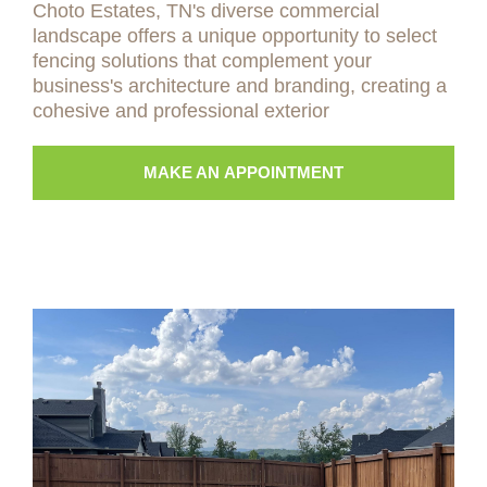
Choto Estates, TN's diverse commercial
landscape offers a unique opportunity to select
fencing solutions that complement your
business's architecture and branding, creating a
cohesive and professional exterior
MAKE AN APPOINTMENT