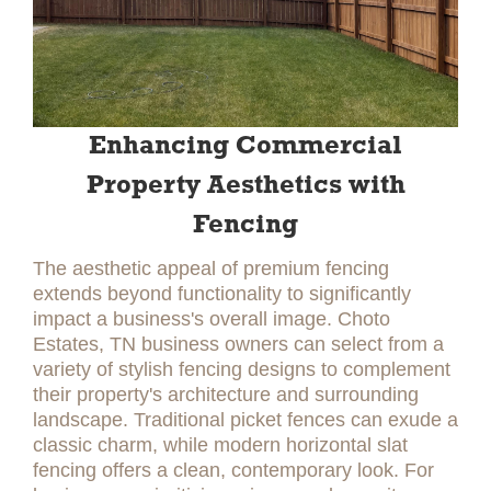
Enhancing Commercial
Property Aesthetics with
Fencing
The aesthetic appeal of premium fencing
extends beyond functionality to significantly
impact a business's overall image. Choto
Estates, TN business owners can select from a
variety of stylish fencing designs to complement
their property's architecture and surrounding
landscape. Traditional picket fences can exude a
classic charm, while modern horizontal slat
fencing offers a clean, contemporary look. For