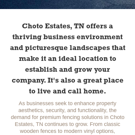
Slide 1 of 2.
Choto Estates, TN offers a
thriving business environment
and picturesque landscapes that
make it an ideal location to
establish and grow your
company. It's also a great place
to live and call home.
As businesses seek to enhance property
aesthetics, security, and functionality, the
demand for premium fencing solutions in Choto
Estates, TN continues to grow. From classic
wooden fences to modern vinyl options,