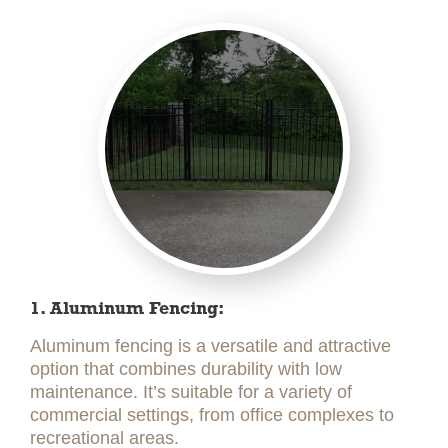
1. Aluminum Fencing:
Aluminum fencing is a versatile and attractive
option that combines durability with low
maintenance. It’s suitable for a variety of
commercial settings, from office complexes to
recreational areas.