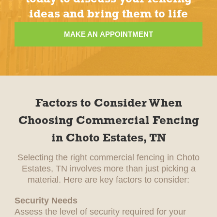
ideas and bring them to life
MAKE AN APPOINTMENT
Factors to Consider When
Choosing Commercial Fencing
in Choto Estates, TN
Selecting the right commercial fencing in Choto
Estates, TN involves more than just picking a
material. Here are key factors to consider:
Security Needs
Assess the level of security required for your