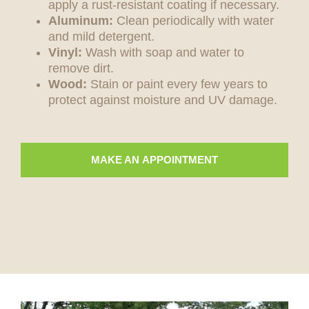
apply a rust-resistant coating if necessary.
Aluminum:
Clean periodically with water
and mild detergent.
Vinyl:
Wash with soap and water to
remove dirt.
Wood:
Stain or paint every few years to
protect against moisture and UV damage.
MAKE AN APPOINTMENT