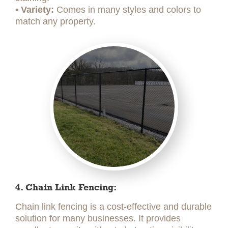
• Variety:
Comes in many styles and colors to
match any property.
4. Chain Link Fencing:
Chain link fencing is a cost-effective and durable
solution for many businesses. It provides