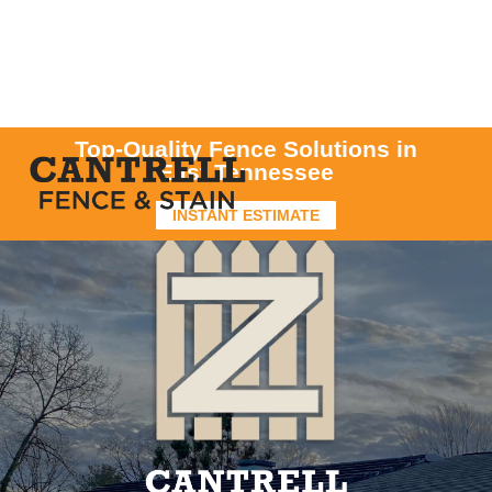
Top-Quality Fence Solutions in
East Tennessee
INSTANT ESTIMATE