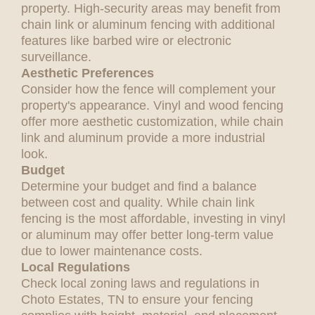
property. High-security areas may benefit from
chain link or aluminum fencing with additional
features like barbed wire or electronic
surveillance.
Aesthetic Preferences
Consider how the fence will complement your
property's appearance. Vinyl and wood fencing
offer more aesthetic customization, while chain
link and aluminum provide a more industrial
look.
Budget
Determine your budget and find a balance
between cost and quality. While chain link
fencing is the most affordable, investing in vinyl
or aluminum may offer better long-term value
due to lower maintenance costs.
Local Regulations
Check local zoning laws and regulations in
Choto Estates, TN to ensure your fencing