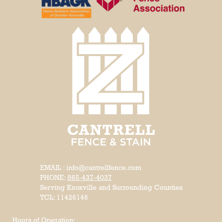
EMAIL : info@cantrellfence.com
PHONE:
865-437-4037
Serving Knoxville and Surrounding Counties
TCL: 11426146
Hours of Operation: