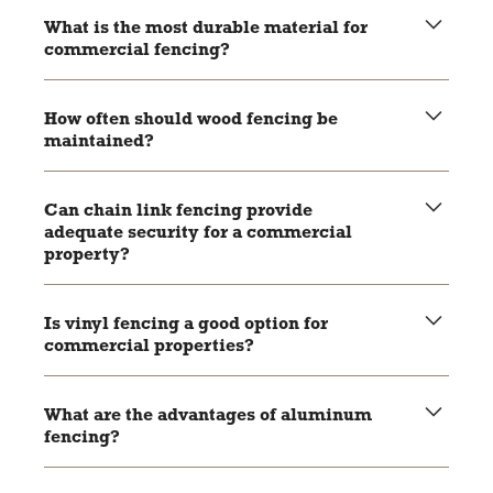
What is the most durable material for
commercial fencing?
Aluminum and vinyl are highly durable, with aluminum
being rust-resistant and vinyl resistant to rot and pests.
How often should wood fencing be
maintained?
Wood fencing should be stained or painted every few
years to maintain its durability and appearance.
Can chain link fencing provide
adequate security for a commercial
property?
Yes, especially when combined with features like barbed
wire or security cameras.
Is vinyl fencing a good option for
commercial properties?
Yes, vinyl fencing is durable, low-maintenance, and offers
a clean, professional look.
What are the advantages of aluminum
fencing?
Aluminum fencing is rust-resistant, durable, and