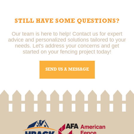
correctly, meets local regulations, and is built to last,
reducing the risk of future issues.
STILL HAVE SOME QUESTIONS?
Our team is here to help! Contact us for expert
advice and personalized solutions tailored to your
needs. Let's address your concerns and get
started on your fencing project today!
SEND US A MESSAGE