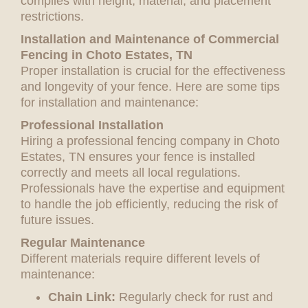
complies with height, material, and placement
restrictions.
Installation and Maintenance of Commercial
Fencing in Choto Estates, TN
Proper installation is crucial for the effectiveness
and longevity of your fence. Here are some tips
for installation and maintenance:
Professional Installation
Hiring a professional fencing company in Choto
Estates, TN ensures your fence is installed
correctly and meets all local regulations.
Professionals have the expertise and equipment
to handle the job efficiently, reducing the risk of
future issues.
Regular Maintenance
Different materials require different levels of
maintenance:
Chain Link:
Regularly check for rust and