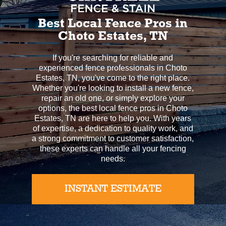
Best Local Fence Pros in
Choto Estates, TN
If you're searching for reliable and
experienced fence professionals in Choto
Estates, TN, you've come to the right place.
Whether you're looking to install a new fence,
repair an old one, or simply explore your
options, the best local fence pros in Choto
Estates, TN are here to help you. With years
of expertise, a dedication to quality work, and
a strong commitment to customer satisfaction,
these experts can handle all your fencing
needs.
INSTANT ESTIMATE