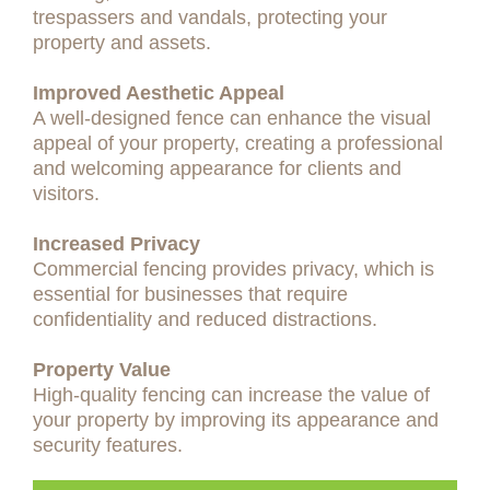
trespassers and vandals, protecting your
property and assets.
Improved Aesthetic Appeal
A well-designed fence can enhance the visual
appeal of your property, creating a professional
and welcoming appearance for clients and
visitors.
Increased Privacy
Commercial fencing provides privacy, which is
essential for businesses that require
confidentiality and reduced distractions.
Property Value
High-quality fencing can increase the value of
your property by improving its appearance and
security features.