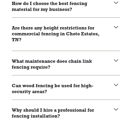
aesthetically versatile, making it suitable for various
How do I choose the best fencing
commercial applications.
material for my business?
Consider factors like security needs, budget, aesthetic
preferences, and local regulations to make an informed
Are there any height restrictions for
decision.
commercial fencing in Choto Estates,
TN?
Check local zoning laws and regulations to ensure your
fencing complies with height and placement restrictions.
What maintenance does chain link
fencing require?
Regular inspections for rust and damage, with occasional
application of a rust-resistant coating if needed.
Can wood fencing be used for high-
security areas?
While wood fencing offers excellent privacy, it may not
provide the same level of security as chain link or
Why should I hire a professional for
aluminum fencing for high-security areas.
fencing installation?
Professional installers ensure your fence is installed