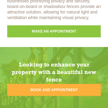
businesses prioritizing privacy and security,
board-on-board or shadowbox fences provide an
attractive solution, allowing for natural light and
ventilation while maintaining visual privacy.
MAKE AN APPOINTMENT
Looking to enhance your
property with a beautiful new
fence
BOOK AND APPOINTMENT