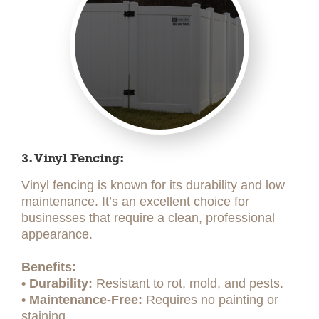
3. Vinyl Fencing:
Vinyl fencing is known for its durability and low
maintenance. It’s an excellent choice for
businesses that require a clean, professional
appearance.
Benefits:
• Durability:
Resistant to rot, mold, and pests.
• Maintenance-Free:
Requires no painting or
staining.