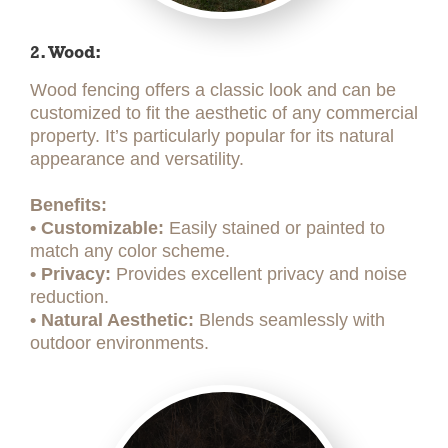
2. Wood:
Wood fencing offers a classic look and can be
customized to fit the aesthetic of any commercial
property. It’s particularly popular for its natural
appearance and versatility.
Benefits:
• Customizable:
Easily stained or painted to
match any color scheme.
• Privacy:
Provides excellent privacy and noise
reduction.
• Natural Aesthetic:
Blends seamlessly with
outdoor environments.