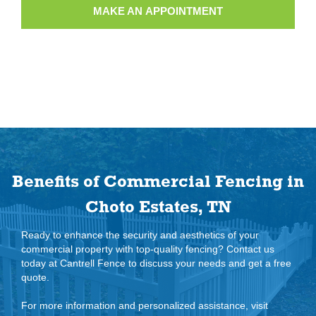
MAKE AN APPOINTMENT
Benefits of Commercial Fencing in
Choto Estates, TN
Ready to enhance the security and aesthetics of your
commercial property with top-quality fencing? Contact us
today at Cantrell Fence to discuss your needs and get a free
quote.
For more information and personalized assistance, visit