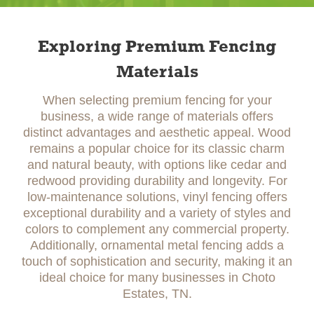
Exploring Premium Fencing
Materials
When selecting premium fencing for your
business, a wide range of materials offers
distinct advantages and aesthetic appeal. Wood
remains a popular choice for its classic charm
and natural beauty, with options like cedar and
redwood providing durability and longevity. For
low-maintenance solutions, vinyl fencing offers
exceptional durability and a variety of styles and
colors to complement any commercial property.
Additionally, ornamental metal fencing adds a
touch of sophistication and security, making it an
ideal choice for many businesses in Choto
Estates, TN.