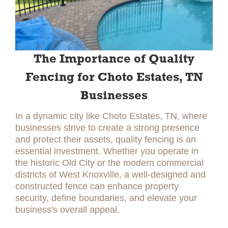
The Importance of Quality
Fencing for Choto Estates, TN
Businesses
In a dynamic city like Choto Estates, TN, where
businesses strive to create a strong presence
and protect their assets, quality fencing is an
essential investment. Whether you operate in
the historic Old City or the modern commercial
districts of West Knoxville, a well-designed and
constructed fence can enhance property
security, define boundaries, and elevate your
business's overall appeal.