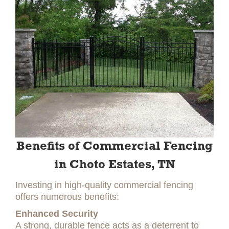
Benefits of Commercial Fencing
in Choto Estates, TN
Investing in high-quality commercial fencing
offers numerous benefits:
Enhanced Security
A strong, durable fence acts as a deterrent to