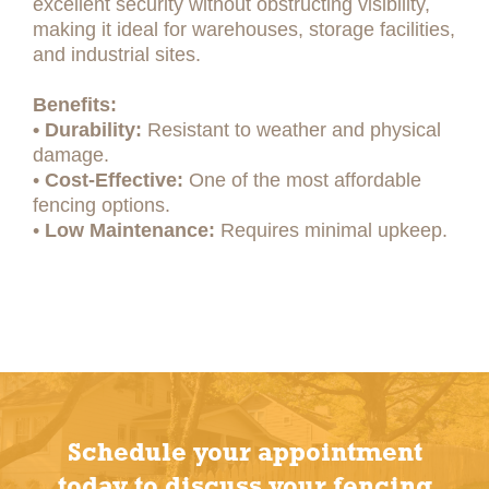
excellent security without obstructing visibility,
making it ideal for warehouses, storage facilities,
and industrial sites.
Benefits:
• Durability:
Resistant to weather and physical
damage.
•
Cost-Effective:
One of the most affordable
fencing options.
•
Low Maintenance:
Requires minimal upkeep.
Schedule your appointment
today to discuss your fencing