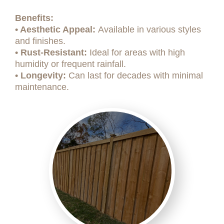
Benefits:
• Aesthetic Appeal:
Available in various styles
and finishes.
• Rust-Resistant:
Ideal for areas with high
humidity or frequent rainfall.
• Longevity:
Can last for decades with minimal
maintenance.